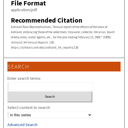
File Format
application/pdf
Recommended Citation
Ashland Town Representatives, "Annual report of the officers of the town of
Ashland, embracing those of the selectmen, treasurer, collector, librarian, board
of education, water agents, etc., for the year ending February 15, 1900." (1900).
Ashland, NH Annual Reports
. 126.
https://scholars.unh.edu/ashland_nh_reports/126
SEARCH
Enter search terms:
Select context to search:
Advanced Search