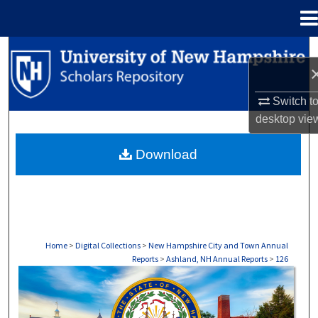
Menu
Home
Search
Browse Collections
Switch t
desktop
vie
My Account
Download
About
Digital Commons Network™
Home
>
Digital Collections
>
New Hampshire City and Town Annual
Reports
>
Ashland, NH Annual Reports
>
126
ASHLAND, NH ANNUAL REPORTS