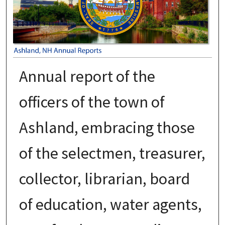
Annual report of the
officers of the town of
Ashland, embracing those
of the selectmen, treasurer,
collector, librarian, board
of education, water agents,