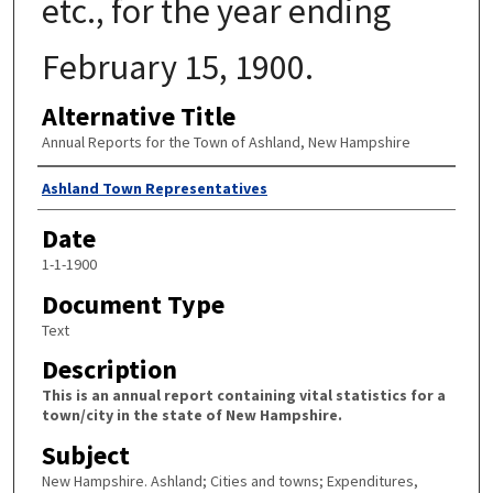
etc., for the year ending
February 15, 1900.
Alternative Title
Annual Reports for the Town of Ashland, New Hampshire
Author
Ashland Town Representatives
Date
1-1-1900
Document Type
Text
Description
This is an annual report containing vital statistics for a
town/city in the state of New Hampshire.
Subject
New Hampshire. Ashland; Cities and towns; Expenditures,