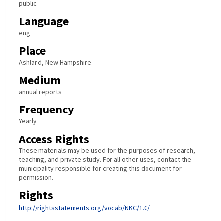
public
Language
eng
Place
Ashland, New Hampshire
Medium
annual reports
Frequency
Yearly
Access Rights
These materials may be used for the purposes of research,
teaching, and private study. For all other uses, contact the
municipality responsible for creating this document for
permission.
Rights
http://rightsstatements.org/vocab/NKC/1.0/