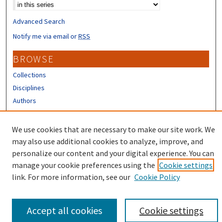
Advanced Search
Notify me via email or
RSS
BROWSE
Collections
Disciplines
Authors
CONTRIBUTORS
We use cookies that are necessary to make our site work. We
Author FAQ
may also use additional cookies to analyze, improve, and
personalize our content and your digital experience. You can
manage your cookie preferences using the
Cookie settings
link. For more information, see our
Cookie Policy
Accept all cookies
Cookie settings