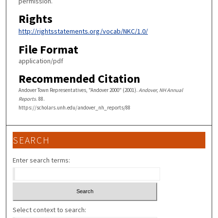
permission.
Rights
http://rightsstatements.org/vocab/NKC/1.0/
File Format
application/pdf
Recommended Citation
Andover Town Representatives, "Andover 2000" (2001).
Andover, NH Annual
Reports
. 88.
https://scholars.unh.edu/andover_nh_reports/88
SEARCH
Enter search terms:
Select context to search: