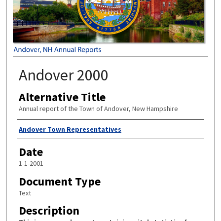
Andover 2000
Alternative Title
Annual report of the Town of Andover, New Hampshire
Author
Andover Town Representatives
Date
1-1-2001
Document Type
Text
Description