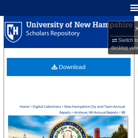
Menu
Home
Search
Browse Collections
Switch t
desktop
vie
My Account
Download
About
Digital Commons Network™
Home
>
Digital Collections
>
New Hampshire City and Town Annual
Reports
>
Andover, NH Annual Reports
>
88
ANDOVER, NH ANNUAL REPORTS