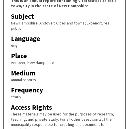
This is an annual report containing vital statistics for a
town/city in the state of New Hampshire.
Subject
New Hampshire. Andover; Cities and towns; Expenditures,
public
Language
eng
Place
Andover, New Hampshire
Medium
annual reports
Frequency
Yearly
Access Rights
These materials may be used for the purposes of research,
teaching, and private study. For all other uses, contact the
municipality responsible for creating this document for