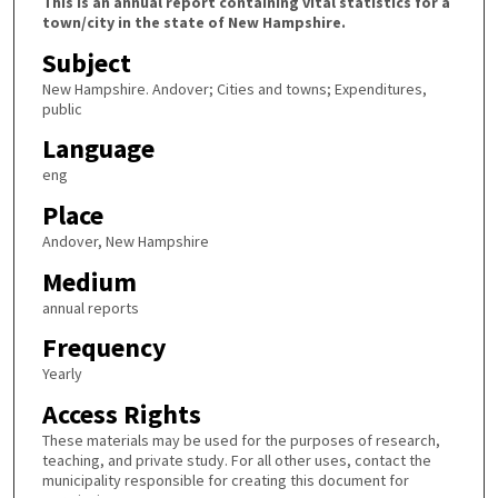
This is an annual report containing vital statistics for a
town/city in the state of New Hampshire.
Subject
New Hampshire. Andover; Cities and towns; Expenditures,
public
Language
eng
Place
Andover, New Hampshire
Medium
annual reports
Frequency
Yearly
Access Rights
These materials may be used for the purposes of research,
teaching, and private study. For all other uses, contact the
municipality responsible for creating this document for