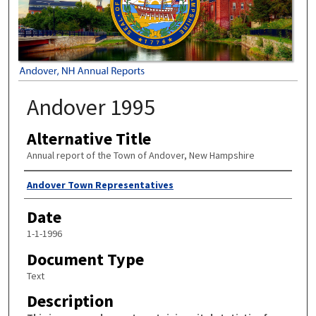
Andover 1995
Alternative Title
Annual report of the Town of Andover, New Hampshire
Author
Andover Town Representatives
Date
1-1-1996
Document Type
Text
Description