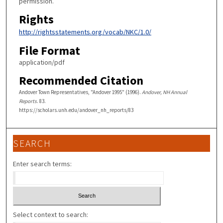
permission.
Rights
http://rightsstatements.org/vocab/NKC/1.0/
File Format
application/pdf
Recommended Citation
Andover Town Representatives, "Andover 1995" (1996).
Andover, NH Annual
Reports
. 83.
https://scholars.unh.edu/andover_nh_reports/83
SEARCH
Enter search terms:
Select context to search: