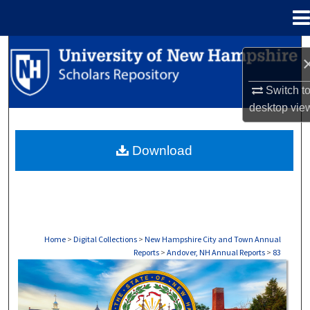
Menu
Home
Search
Browse Collections
Switch t
desktop
vie
My Account
Download
About
Digital Commons Network™
Home
>
Digital Collections
>
New Hampshire City and Town Annual
Reports
>
Andover, NH Annual Reports
>
83
ANDOVER, NH ANNUAL REPORTS