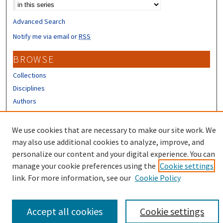
Advanced Search
Notify me via email or
RSS
BROWSE
Collections
Disciplines
Authors
CONTRIBUTORS
We use cookies that are necessary to make our site work. We
Author FAQ
may also use additional cookies to analyze, improve, and
personalize our content and your digital experience. You can
manage your cookie preferences using the
Cookie settings
link. For more information, see our
Cookie Policy
Accept all cookies
Cookie settings