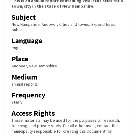
This is an annual report containing vital statistics for a
town/city in the state of New Hampshire.
Subject
New Hampshire. Andover; Cities and towns; Expenditures,
public
Language
eng
Place
Andover, New Hampshire
Medium
annual reports
Frequency
Yearly
Access Rights
These materials may be used for the purposes of research,
teaching, and private study. For all other uses, contact the
municipality responsible for creating this document for