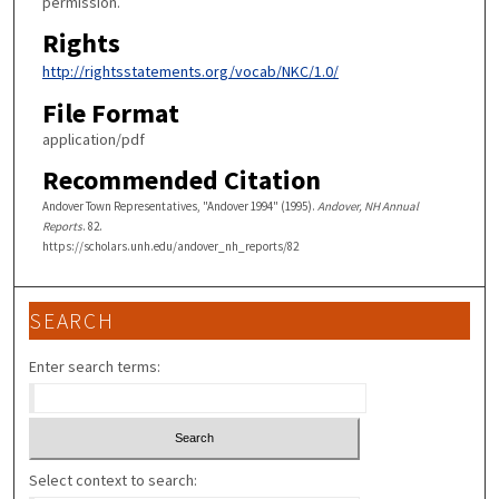
permission.
Rights
http://rightsstatements.org/vocab/NKC/1.0/
File Format
application/pdf
Recommended Citation
Andover Town Representatives, "Andover 1994" (1995).
Andover, NH Annual
Reports
. 82.
https://scholars.unh.edu/andover_nh_reports/82
SEARCH
Enter search terms:
Select context to search: