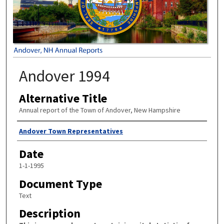
Andover 1994
Alternative Title
Annual report of the Town of Andover, New Hampshire
Author
Andover Town Representatives
Date
1-1-1995
Document Type
Text
Description