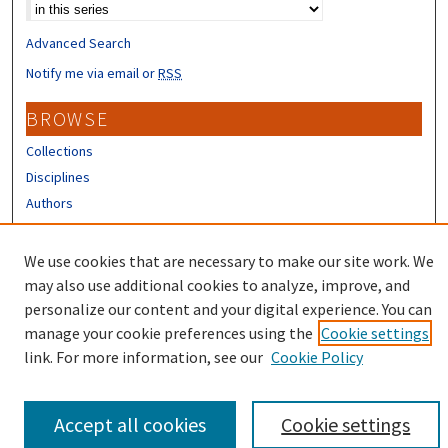
Advanced Search
Notify me via email or
RSS
BROWSE
Collections
Disciplines
Authors
CONTRIBUTORS
We use cookies that are necessary to make our site work. We
Author FAQ
may also use additional cookies to analyze, improve, and
personalize our content and your digital experience. You can
manage your cookie preferences using the
Cookie settings
link. For more information, see our
Cookie Policy
Accept all cookies
Cookie settings