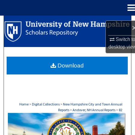
Menu
Home
Search
Browse Collections
Switch t
desktop
vie
My Account
Download
About
Digital Commons Network™
Home
>
Digital Collections
>
New Hampshire City and Town Annual
Reports
>
Andover, NH Annual Reports
>
82
ANDOVER, NH ANNUAL REPORTS