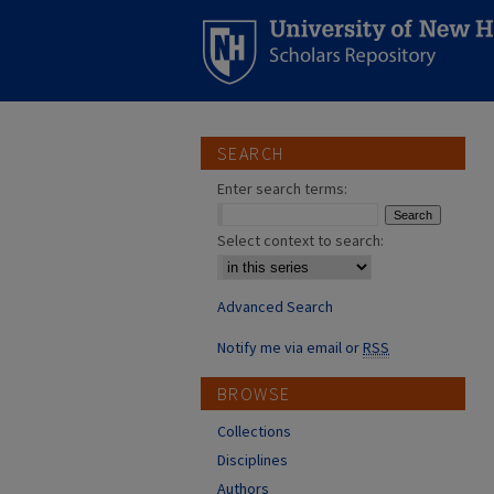
SEARCH
Enter search terms:
Select context to search:
Advanced Search
Notify me via email or
RSS
BROWSE
Collections
Disciplines
Authors