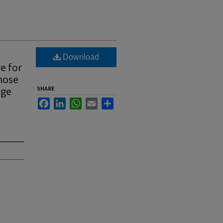
Download
e for
hose
age
SHARE
Facebook
LinkedIn
WhatsApp
Email
Share