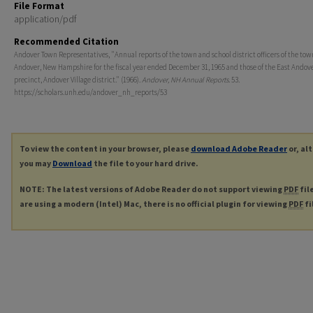
File Format
application/pdf
Recommended Citation
Andover Town Representatives, "Annual reports of the town and school district officers of the tow
Andover, New Hampshire for the fiscal year ended December 31, 1965 and those of the East Andove
precinct, Andover Village district." (1966).
Andover, NH Annual Reports
. 53.
https://scholars.unh.edu/andover_nh_reports/53
To view the content in your browser, please
download Adobe Reader
or, al
you may
Download
the file to your hard drive.
NOTE: The latest versions of Adobe Reader do not support viewing
PDF
fil
are using a modern (Intel) Mac, there is no official plugin for viewing
PDF
fi