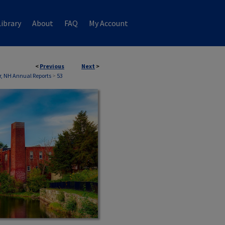
ibrary
About
FAQ
My Account
<
Previous
Next
>
, NH Annual Reports
>
53