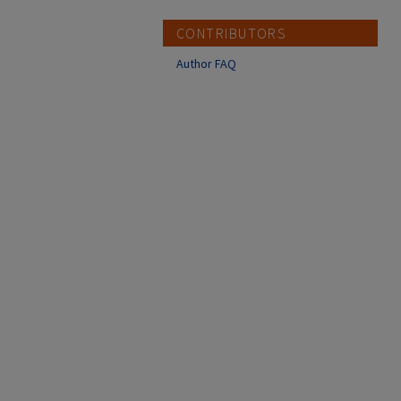
CONTRIBUTORS
Author FAQ