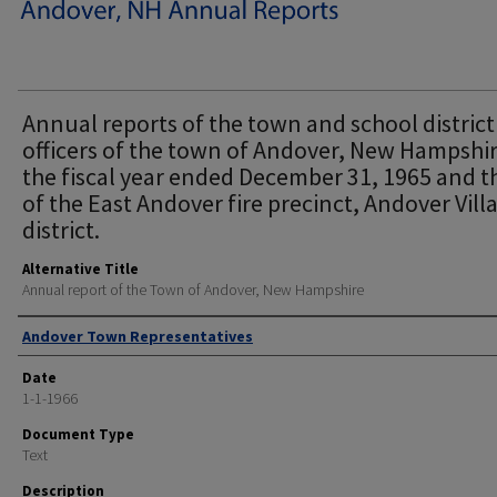
Annual reports of the town and school district
officers of the town of Andover, New Hampshir
the fiscal year ended December 31, 1965 and t
of the East Andover fire precinct, Andover Vill
district.
Alternative Title
Annual report of the Town of Andover, New Hampshire
Author
Andover Town Representatives
Date
1-1-1966
Document Type
Text
Description