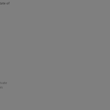
state of
ivate
his