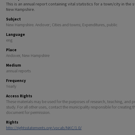
This is an annual report containing vital statistics for a town/city in the 
New Hampshire.
Subject
New Hampshire. Andover; Cities and towns; Expenditures, public
Language
eng
Place
Andover, New Hampshire
Medium
annual reports
Frequency
Yearly
Access Rights
These materials may be used for the purposes of research, teaching, and pr
study. For all other uses, contact the municipality responsible for creating t
document for permission.
Rights
http://rightsstatements.org/vocab/NKC/1.0/