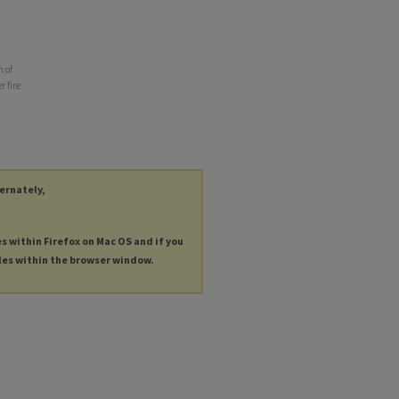
n of
r fire
ternately,
es within Firefox on Mac OS and if you
les within the browser window.