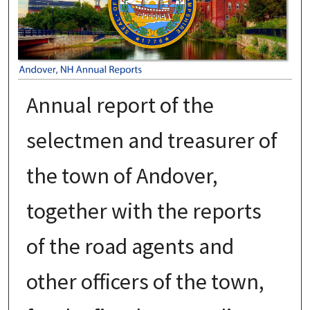
Annual report of the
selectmen and treasurer of
the town of Andover,
together with the reports
of the road agents and
other officers of the town,