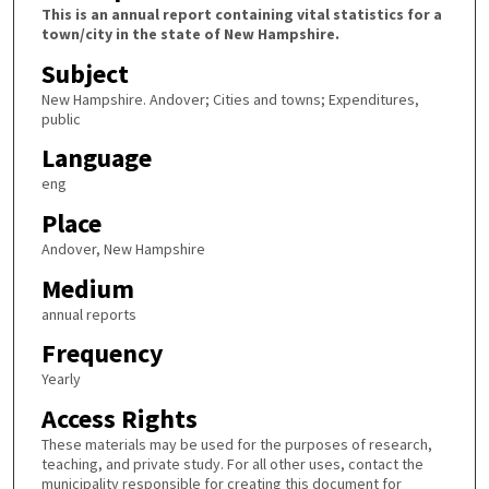
This is an annual report containing vital statistics for a
town/city in the state of New Hampshire.
Subject
New Hampshire. Andover; Cities and towns; Expenditures,
public
Language
eng
Place
Andover, New Hampshire
Medium
annual reports
Frequency
Yearly
Access Rights
These materials may be used for the purposes of research,
teaching, and private study. For all other uses, contact the
municipality responsible for creating this document for