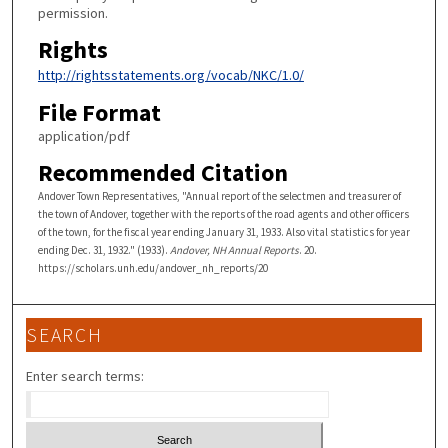
permission.
Rights
http://rightsstatements.org/vocab/NKC/1.0/
File Format
application/pdf
Recommended Citation
Andover Town Representatives, "Annual report of the selectmen and treasurer of
the town of Andover, together with the reports of the road agents and other officers
of the town, for the fiscal year ending January 31, 1933. Also vital statistics for year
ending Dec. 31, 1932." (1933).
Andover, NH Annual Reports
. 20.
https://scholars.unh.edu/andover_nh_reports/20
SEARCH
Enter search terms: