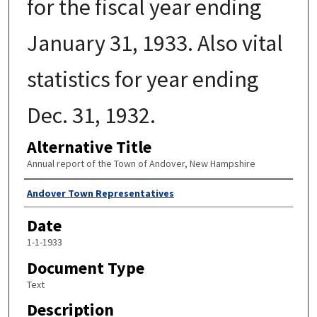
for the fiscal year ending
January 31, 1933. Also vital
statistics for year ending
Dec. 31, 1932.
Alternative Title
Annual report of the Town of Andover, New Hampshire
Author
Andover Town Representatives
Date
1-1-1933
Document Type
Text
Description