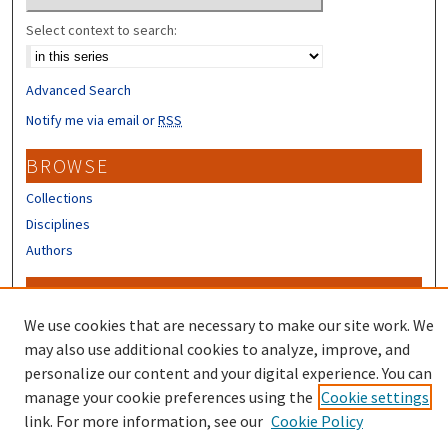
Select context to search:
Advanced Search
Notify me via email or
RSS
BROWSE
Collections
Disciplines
Authors
CONTRIBUTORS
We use cookies that are necessary to make our site work. We
Author FAQ
may also use additional cookies to analyze, improve, and
personalize our content and your digital experience. You can
manage your cookie preferences using the
Cookie settings
link. For more information, see our
Cookie Policy