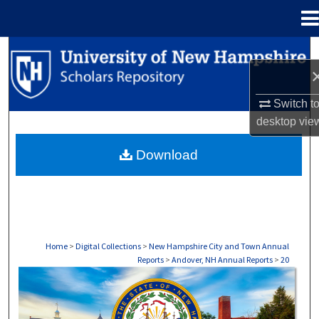
Menu
Home
Search
Browse Collections
Switch t
desktop
vie
My Account
Download
About
Digital Commons Network™
Home
>
Digital Collections
>
New Hampshire City and Town Annual
Reports
>
Andover, NH Annual Reports
>
20
ANDOVER, NH ANNUAL REPORTS