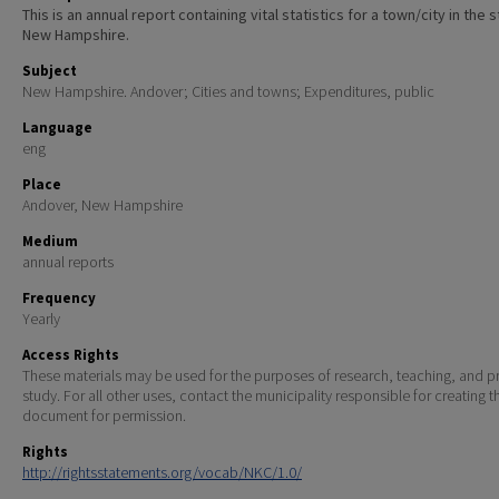
This is an annual report containing vital statistics for a town/city in the 
New Hampshire.
Subject
New Hampshire. Andover; Cities and towns; Expenditures, public
Language
eng
Place
Andover, New Hampshire
Medium
annual reports
Frequency
Yearly
Access Rights
These materials may be used for the purposes of research, teaching, and pr
study. For all other uses, contact the municipality responsible for creating t
document for permission.
Rights
http://rightsstatements.org/vocab/NKC/1.0/