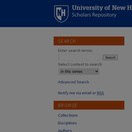
SEARCH
Enter search terms:
Select context to search:
Advanced Search
Notify me via email or
RSS
BROWSE
Collections
Disciplines
Authors