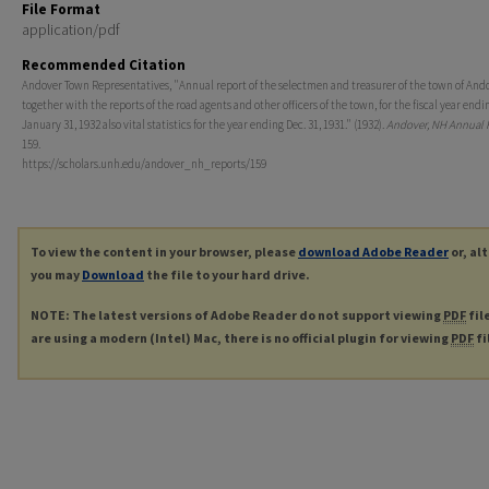
File Format
application/pdf
Recommended Citation
Andover Town Representatives, "Annual report of the selectmen and treasurer of the town of And
together with the reports of the road agents and other officers of the town, for the fiscal year endi
January 31, 1932 also vital statistics for the year ending Dec. 31, 1931." (1932).
Andover, NH Annual 
159.
https://scholars.unh.edu/andover_nh_reports/159
To view the content in your browser, please
download Adobe Reader
or, al
you may
Download
the file to your hard drive.
NOTE: The latest versions of Adobe Reader do not support viewing
PDF
fil
are using a modern (Intel) Mac, there is no official plugin for viewing
PDF
fi