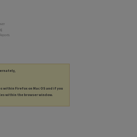
over
ng
Reports
.
ternately,
es within Firefox on Mac OS and if you
les within the browser window.