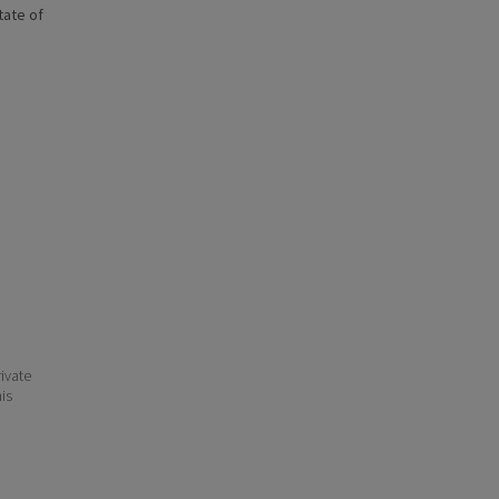
state of
ivate
his