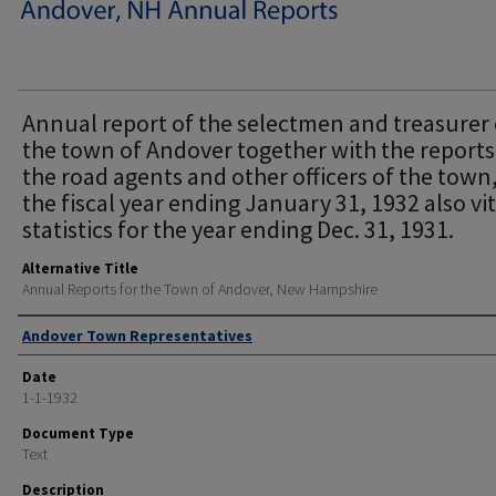
Annual report of the selectmen and treasurer 
the town of Andover together with the reports
the road agents and other officers of the town,
the fiscal year ending January 31, 1932 also vit
statistics for the year ending Dec. 31, 1931.
Alternative Title
Annual Reports for the Town of Andover, New Hampshire
Author
Andover Town Representatives
Date
1-1-1932
Document Type
Text
Description