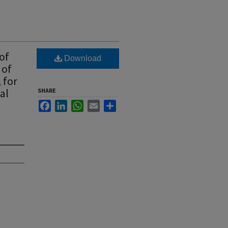
of
Download
 of
 for
al
SHARE
Facebook
LinkedIn
WhatsApp
Email
Share