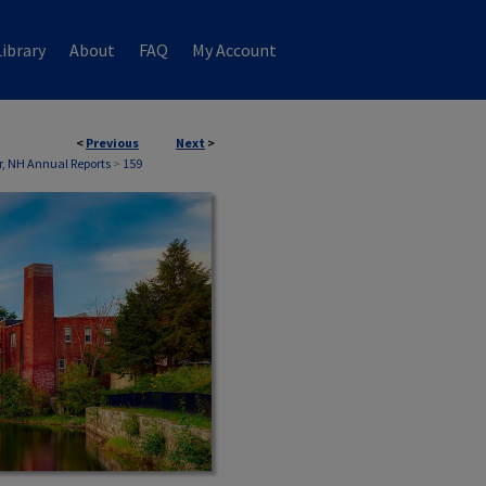
ibrary
About
FAQ
My Account
<
Previous
Next
>
, NH Annual Reports
>
159