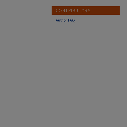
CONTRIBUTORS
Author FAQ