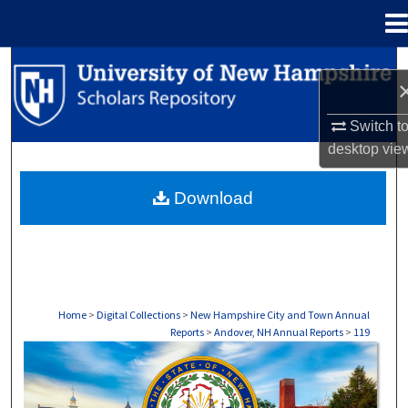
Menu
Home
Search
Browse Collections
Switch t
desktop
vie
My Account
Download
About
Digital Commons Network™
Home
>
Digital Collections
>
New Hampshire City and Town Annual
Reports
>
Andover, NH Annual Reports
>
119
ANDOVER, NH ANNUAL REPORTS