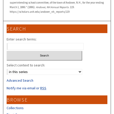
superintending school committee, of the town of Andover, N.H., for the year ending
March 1, 1886." (1886).
Andover, NH Annual Reports
. 119.
https://scholars.unh.edu/andover_nh_reports/119
SEARCH
Enter search terms:
Select context to search:
Advanced Search
Notify me via email or
RSS
BROWSE
Collections