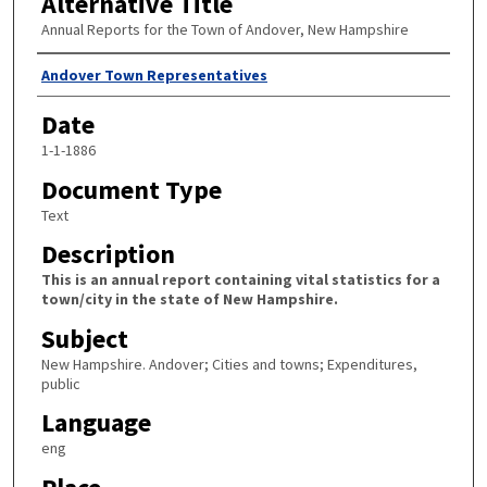
Alternative Title
Annual Reports for the Town of Andover, New Hampshire
Author
Andover Town Representatives
Date
1-1-1886
Document Type
Text
Description
This is an annual report containing vital statistics for a
town/city in the state of New Hampshire.
Subject
New Hampshire. Andover; Cities and towns; Expenditures,
public
Language
eng