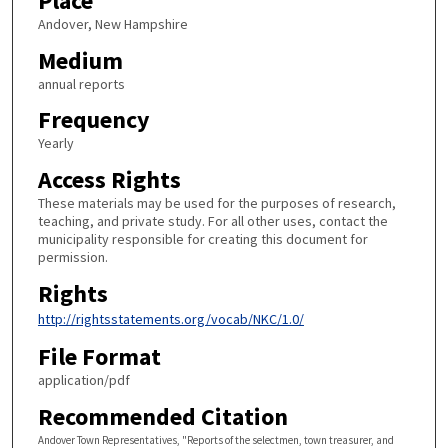
Place
Andover, New Hampshire
Medium
annual reports
Frequency
Yearly
Access Rights
These materials may be used for the purposes of research,
teaching, and private study. For all other uses, contact the
municipality responsible for creating this document for
permission.
Rights
http://rightsstatements.org/vocab/NKC/1.0/
File Format
application/pdf
Recommended Citation
Andover Town Representatives, "Reports of the selectmen, town treasurer, and