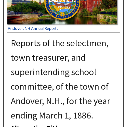
Reports of the selectmen,
town treasurer, and
superintending school
committee, of the town of
Andover, N.H., for the year
ending March 1, 1886.