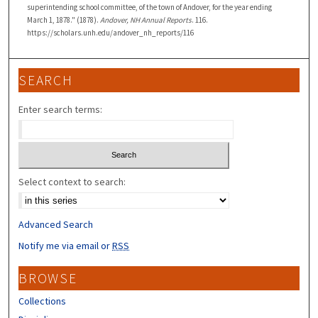
superintending school committee, of the town of Andover, for the year ending
March 1, 1878." (1878).
Andover, NH Annual Reports
. 116.
https://scholars.unh.edu/andover_nh_reports/116
SEARCH
Enter search terms:
Select context to search:
Advanced Search
Notify me via email or
RSS
BROWSE
Collections