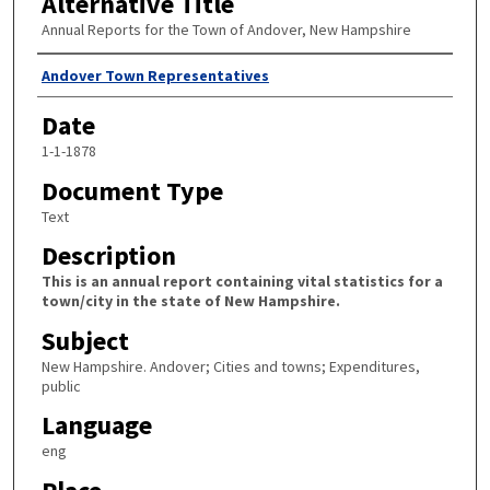
Alternative Title
Annual Reports for the Town of Andover, New Hampshire
Author
Andover Town Representatives
Date
1-1-1878
Document Type
Text
Description
This is an annual report containing vital statistics for a
town/city in the state of New Hampshire.
Subject
New Hampshire. Andover; Cities and towns; Expenditures,
public
Language
eng