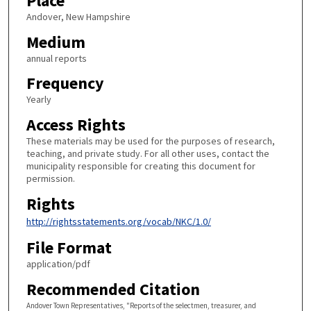
Place
Andover, New Hampshire
Medium
annual reports
Frequency
Yearly
Access Rights
These materials may be used for the purposes of research,
teaching, and private study. For all other uses, contact the
municipality responsible for creating this document for
permission.
Rights
http://rightsstatements.org/vocab/NKC/1.0/
File Format
application/pdf
Recommended Citation
Andover Town Representatives, "Reports of the selectmen, treasurer, and