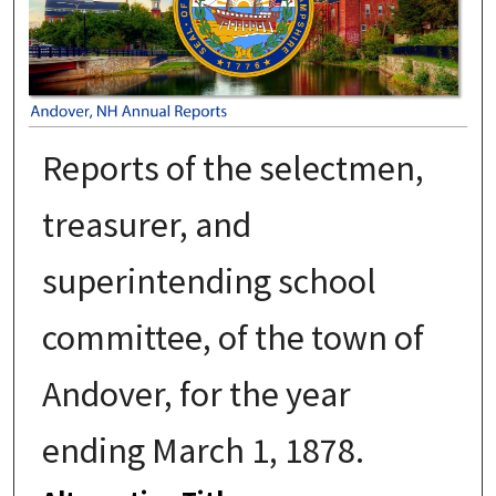
Reports of the selectmen,
treasurer, and
superintending school
committee, of the town of
Andover, for the year
ending March 1, 1878.