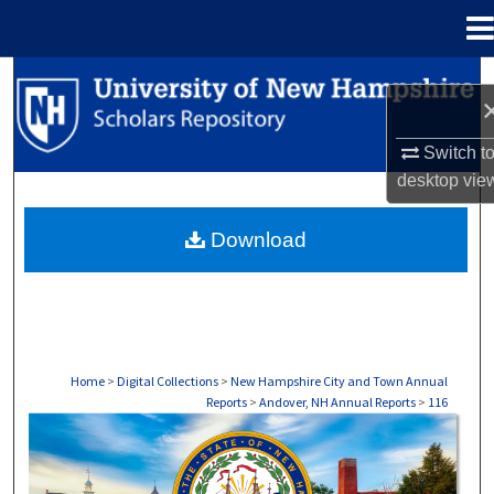
Menu
Home
Search
Browse Collections
Switch t
desktop
vie
My Account
Download
About
Digital Commons Network™
Home
>
Digital Collections
>
New Hampshire City and Town Annual
Reports
>
Andover, NH Annual Reports
>
116
ANDOVER, NH ANNUAL REPORTS