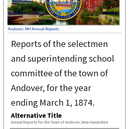
Reports of the selectmen
and superintending school
committee of the town of
Andover, for the year
ending March 1, 1874.
Alternative Title
Annual Reports for the Town of Andover, New Hampshire