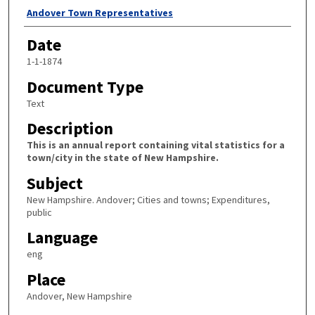
Author
Andover Town Representatives
Date
1-1-1874
Document Type
Text
Description
This is an annual report containing vital statistics for a
town/city in the state of New Hampshire.
Subject
New Hampshire. Andover; Cities and towns; Expenditures,
public
Language
eng
Place
Andover, New Hampshire