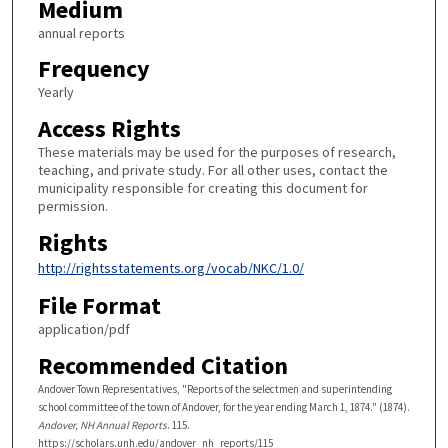
Medium
annual reports
Frequency
Yearly
Access Rights
These materials may be used for the purposes of research,
teaching, and private study. For all other uses, contact the
municipality responsible for creating this document for
permission.
Rights
http://rightsstatements.org/vocab/NKC/1.0/
File Format
application/pdf
Recommended Citation
Andover Town Representatives, "Reports of the selectmen and superintending
school committee of the town of Andover, for the year ending March 1, 1874." (1874).
Andover, NH Annual Reports
. 115.
https://scholars.unh.edu/andover_nh_reports/115