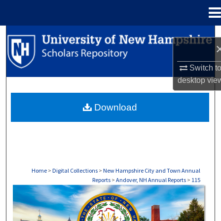
Menu
Home
Search
Browse Collections
Switch t
desktop
vie
My Account
Download
About
Digital Commons Network™
Home
>
Digital Collections
>
New Hampshire City and Town Annual
Reports
>
Andover, NH Annual Reports
>
115
ANDOVER, NH ANNUAL REPORTS