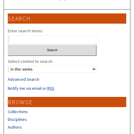
SEARCH
Enter search terms:
Select context to search:
Advanced Search
Notify me via email or
RSS
BROWSE
Collections
Disciplines
Authors