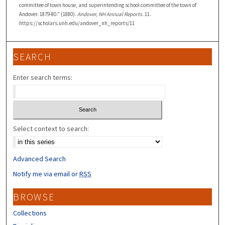
committee of town house, and superintending school committee of the town of
Andover. 1879-80." (1880).
Andover, NH Annual Reports
. 11.
https://scholars.unh.edu/andover_nh_reports/11
SEARCH
Enter search terms:
Select context to search:
Advanced Search
Notify me via email or
RSS
BROWSE
Collections