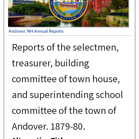
Reports of the selectmen,
treasurer, building
committee of town house,
and superintending school
committee of the town of
Andover. 1879-80.