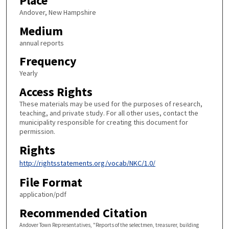
Place
Andover, New Hampshire
Medium
annual reports
Frequency
Yearly
Access Rights
These materials may be used for the purposes of research,
teaching, and private study. For all other uses, contact the
municipality responsible for creating this document for
permission.
Rights
http://rightsstatements.org/vocab/NKC/1.0/
File Format
application/pdf
Recommended Citation
Andover Town Representatives, "Reports of the selectmen, treasurer, building