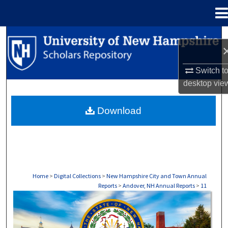
Menu
Home
Search
Browse Collections
Switch t
desktop
vie
My Account
Download
About
Digital Commons Network™
Home
>
Digital Collections
>
New Hampshire City and Town Annual
Reports
>
Andover, NH Annual Reports
>
11
ANDOVER, NH ANNUAL REPORTS