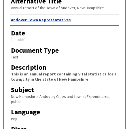
Alternative Title
Annual report of the Town of Andover, New Hampshire
Author
Andover Town Representatives
Date
1-1-1880
Document Type
Text
Description
This is an annual report containing vital statistics for a
town/city in the state of New Hampshire.
Subject
New Hampshire. Andover; Cities and towns; Expenditures,
public
Language
eng