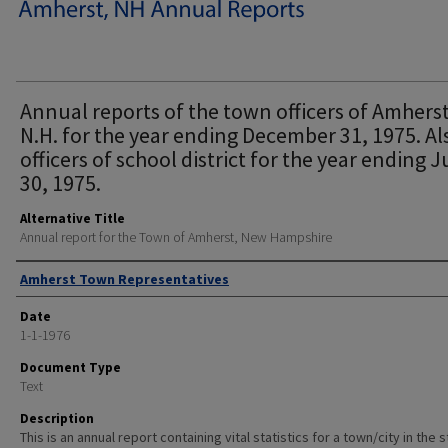
Annual reports of the town officers of Amherst
N.H. for the year ending December 31, 1975. Al
officers of school district for the year ending 
30, 1975.
Alternative Title
Annual report for the Town of Amherst, New Hampshire
Author
Amherst Town Representatives
Date
1-1-1976
Document Type
Text
Description
This is an annual report containing vital statistics for a town/city in the 