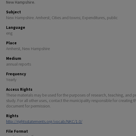
New Hampshire.
Subject
New Hampshire. Amherst; Cities and towns; Expenditures, public
Language
eng
Place
Amherst, New Hampshire
Medium
annual reports
Frequency
Yearly
Access Rights
These materials may be used for the purposes of research, teaching, and pr
study. For all other uses, contact the municipality responsible for creating t
document for permission.
Rights
http://rightsstatements.org/vocab/NKC/1.0/
File Format