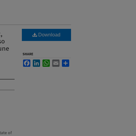
,
Download
so
June
SHARE
Facebook
LinkedIn
WhatsApp
Email
Share
state of