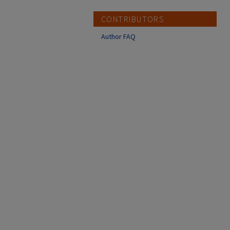
CONTRIBUTORS
Author FAQ