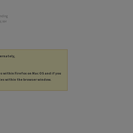
ending
t, NH
ternately,
es within Firefox on Mac OS and if you
les within the browser window.