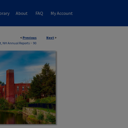
brary
About
FAQ
My Account
<
Previous
Next
>
, NH Annual Reports
>
90