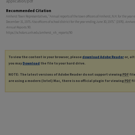
application/pdf
Recommended Citation
Amherst Town Representatives, "Annual reports of the town officers of Amherst, N.H. for the year 
December 31, 1975. Also officers of school district for the year ending June 30, 1975." (1976).
Amhers
Annual Reports
. 90.
https://scholars.unh.edu/amherst_nh_reports/90
To view the content in your browser, please
download Adobe Reader
or, al
you may
Download
the file to your hard drive.
NOTE: The latest versions of Adobe Reader do not support viewing
PDF
fil
are using a modern (Intel) Mac, there is no official plugin for viewing
PDF
fi