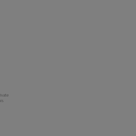
ivate
his