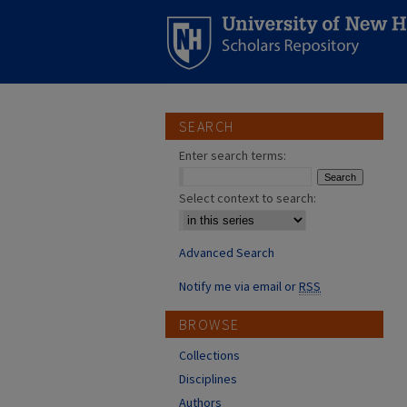
SEARCH
Enter search terms:
Select context to search:
Advanced Search
Notify me via email or
RSS
BROWSE
Collections
Disciplines
Authors