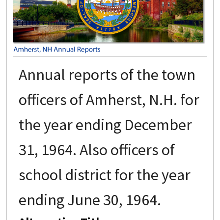
Annual reports of the town
officers of Amherst, N.H. for
the year ending December
31, 1964. Also officers of
school district for the year
ending June 30, 1964.