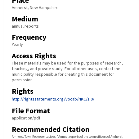
Place
Amherst, New Hampshire
Medium
annual reports
Frequency
Yearly
Access Rights
These materials may be used for the purposes of research,
teaching, and private study. For all other uses, contact the
municipality responsible for creating this document for
permission.
Rights
http://rightsstatements.org/vocab/NKC/1.0/
File Format
application/pdf
Recommended Citation
Amherst Town Representatives, "Annual reports of the town officers of Amherst,