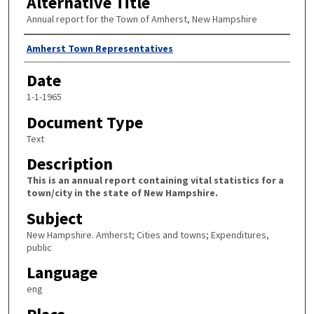
Alternative Title
Annual report for the Town of Amherst, New Hampshire
Author
Amherst Town Representatives
Date
1-1-1965
Document Type
Text
Description
This is an annual report containing vital statistics for a
town/city in the state of New Hampshire.
Subject
New Hampshire. Amherst; Cities and towns; Expenditures,
public
Language
eng