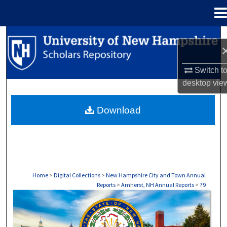
Menu
Home
Search
Browse Collections
Switch t
desktop
vie
My Account
Download
About
Digital Commons Network™
Home
>
Digital Collections
>
New Hampshire City and Town Annual
Reports
>
Amherst, NH Annual Reports
>
79
AMHERST, NH ANNUAL REPORTS