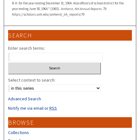
N.H. for the year ending December 31, 1964. Also officers of school district for the
year ending June 30, 1964." (1965).
Amherst, NH Annual Reports
. 79.
https://scholars.unh.edu/amherst_nh_reports/79
SEARCH
Enter search terms:
Select context to search:
Advanced Search
Notify me via email or
RSS
BROWSE
Collections