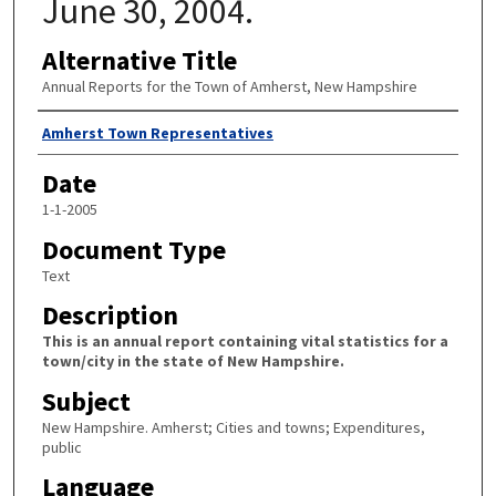
June 30, 2004.
Alternative Title
Annual Reports for the Town of Amherst, New Hampshire
Author
Amherst Town Representatives
Date
1-1-2005
Document Type
Text
Description
This is an annual report containing vital statistics for a
town/city in the state of New Hampshire.
Subject
New Hampshire. Amherst; Cities and towns; Expenditures,
public
Language