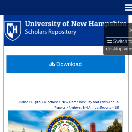
Menu
Home
Search
Browse Collections
Switch t
desktop
vie
My Account
Download
About
Digital Commons Network™
Home
>
Digital Collections
>
New Hampshire City and Town Annual
Reports
>
Amherst, NH Annual Reports
>
183
AMHERST, NH ANNUAL REPORTS