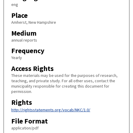
eng
Place
Amherst, New Hampshire
Medium
annual reports
Frequency
Yearly
Access Rights
These materials may be used for the purposes of research,
teaching, and private study. For all other uses, contact the
municipality responsible for creating this document for
permission.
Rights
http://rightsstatements.org/vocab/NKC/1.0/
File Format
application/pdf