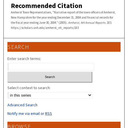
Recommended Citation
Amherst Town Representatives, "Narrative report of the town officers of Amherst,
New Hampshire for the year ending December 31, 2004 and financial records for
the fiscal year ending June 30, 2004." (2005).
Amherst, NH Annual Reports
. 183.
https://scholars.unh.edu/amherst_nh_reports/183
SEARCH
Enter search terms:
Select context to search:
Advanced Search
Notify me via email or
RSS
BROWSE