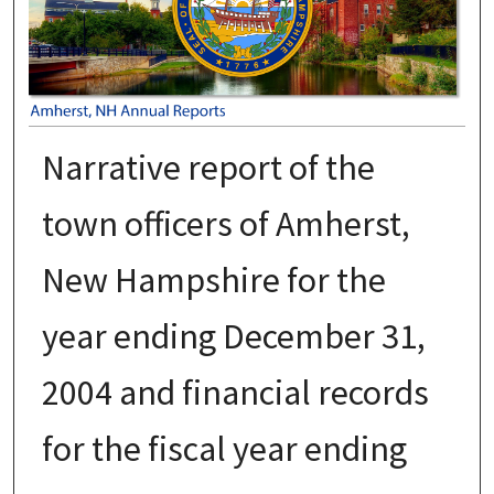
Narrative report of the
town officers of Amherst,
New Hampshire for the
year ending December 31,
2004 and financial records
for the fiscal year ending