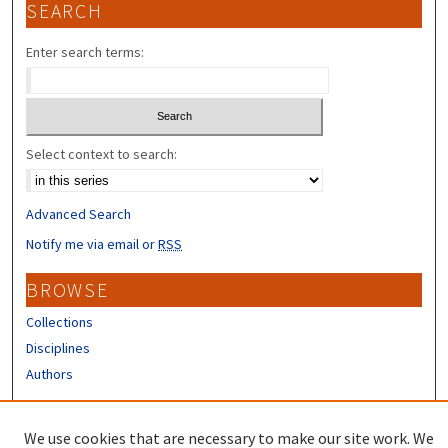
SEARCH
Enter search terms:
Select context to search:
Advanced Search
Notify me via email or
RSS
BROWSE
Collections
Disciplines
Authors
CONTRIBUTORS
We use cookies that are necessary to make our site work. We