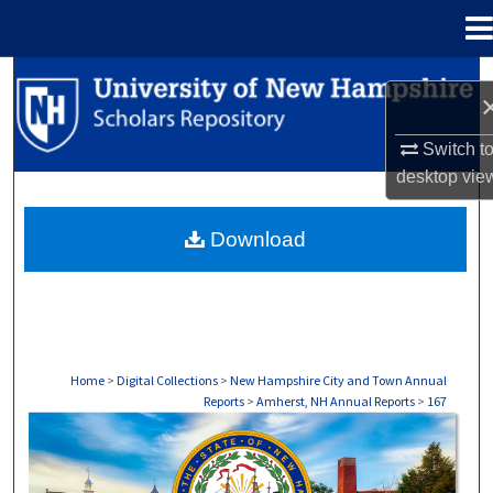
Menu
Home
Search
Browse Collections
Switch t
desktop
vie
My Account
Download
About
Digital Commons Network™
Home
>
Digital Collections
>
New Hampshire City and Town Annual
Reports
>
Amherst, NH Annual Reports
>
167
AMHERST, NH ANNUAL REPORTS