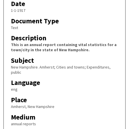
Date
1-1-1917
Document Type
Text
Description
This is an annual report containing vital statistics for a
town/city in the state of New Hampshire.
Subject
New Hampshire. Amherst; Cities and towns; Expenditures,
public
Language
eng
Place
Amherst, New Hampshire
Medium
annual reports