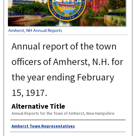
Annual report of the town
officers of Amherst, N.H. for
the year ending February
15, 1917.
Alternative Title
Annual Reports for the Town of Amherst, New Hampshire
Author
Amherst Town Representatives