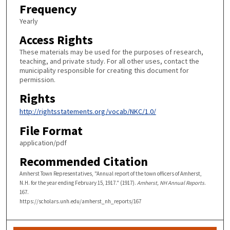
Frequency
Yearly
Access Rights
These materials may be used for the purposes of research,
teaching, and private study. For all other uses, contact the
municipality responsible for creating this document for
permission.
Rights
http://rightsstatements.org/vocab/NKC/1.0/
File Format
application/pdf
Recommended Citation
Amherst Town Representatives, "Annual report of the town officers of Amherst,
N.H. for the year ending February 15, 1917." (1917).
Amherst, NH Annual Reports
.
167.
https://scholars.unh.edu/amherst_nh_reports/167