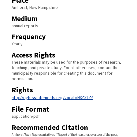
Place
Amherst, New Hampshire
Medium
annual reports
Frequency
Yearly
Access Rights
These materials may be used for the purposes of research,
teaching, and private study. For all other uses, contact the
municipality responsible for creating this document for
permission.
Rights
http://rightsstatements.org/vocab/NKC/1.0/
File Format
application/pdf
Recommended Citation
Amherst Town Representatives, "Report of the treasurer, overseer of the poor,