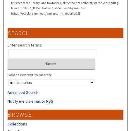
trustees of the library, and town clerk, of the town of Amherst, for the year ending
March 1, 1885." (1885).
Amherst, NH Annual Reports
. 158.
https://scholars.unh.edu/amherst_nh_reports/158
SEARCH
Enter search terms:
Select context to search:
Advanced Search
Notify me via email or
RSS
BROWSE
Collections