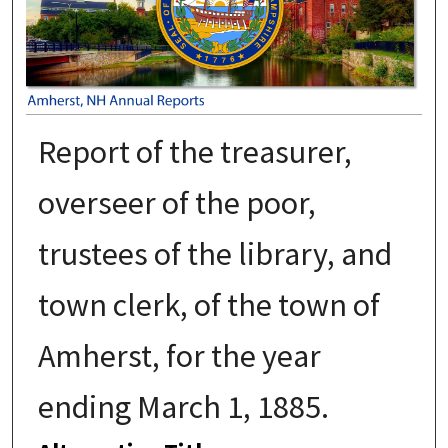
Report of the treasurer,
overseer of the poor,
trustees of the library, and
town clerk, of the town of
Amherst, for the year
ending March 1, 1885.