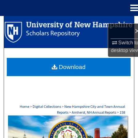
Menu
Home
Search
Browse Collections
Switch t
desktop
vie
My Account
Download
About
Digital Commons Network™
Home
>
Digital Collections
>
New Hampshire City and Town Annual
Reports
>
Amherst, NH Annual Reports
>
158
AMHERST, NH ANNUAL REPORTS