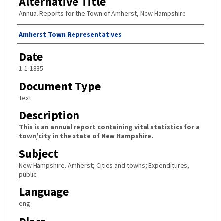
Alternative Title
Annual Reports for the Town of Amherst, New Hampshire
Author
Amherst Town Representatives
Date
1-1-1885
Document Type
Text
Description
This is an annual report containing vital statistics for a
town/city in the state of New Hampshire.
Subject
New Hampshire. Amherst; Cities and towns; Expenditures,
public
Language
eng