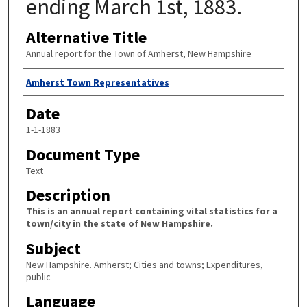
ending March 1st, 1883.
Alternative Title
Annual report for the Town of Amherst, New Hampshire
Author
Amherst Town Representatives
Date
1-1-1883
Document Type
Text
Description
This is an annual report containing vital statistics for a
town/city in the state of New Hampshire.
Subject
New Hampshire. Amherst; Cities and towns; Expenditures,
public
Language