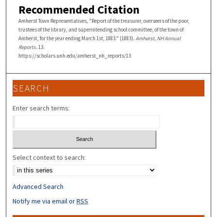
Recommended Citation
Amherst Town Representatives, "Report of the treasurer, overseers of the poor,
trustees of the library, and superintending school committee, of the town of
Amherst, for the year ending March 1st, 1883." (1883).
Amherst, NH Annual
Reports
. 13.
https://scholars.unh.edu/amherst_nh_reports/13
SEARCH
Enter search terms:
Select context to search:
Advanced Search
Notify me via email or
RSS