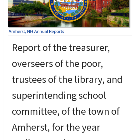
Report of the treasurer,
overseers of the poor,
trustees of the library, and
superintending school
committee, of the town of
Amherst, for the year