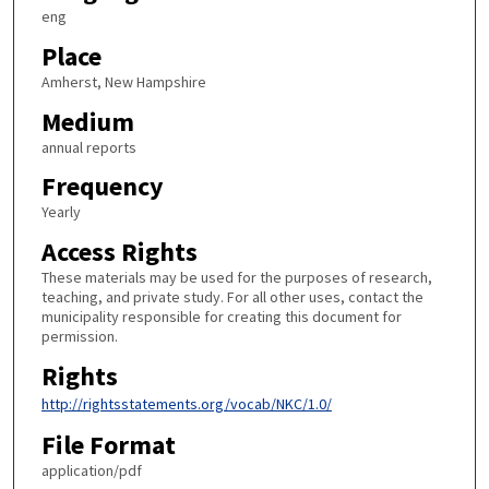
eng
Place
Amherst, New Hampshire
Medium
annual reports
Frequency
Yearly
Access Rights
These materials may be used for the purposes of research,
teaching, and private study. For all other uses, contact the
municipality responsible for creating this document for
permission.
Rights
http://rightsstatements.org/vocab/NKC/1.0/
File Format
application/pdf