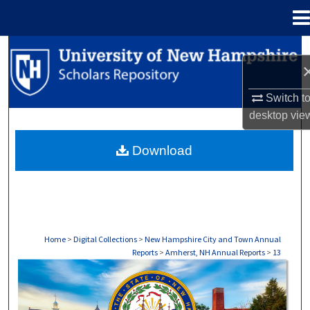
Menu
Home
Search
Browse Collections
Switch t
desktop
vie
My Account
Download
About
Digital Commons Network™
Home
>
Digital Collections
>
New Hampshire City and Town Annual
Reports
>
Amherst, NH Annual Reports
>
13
AMHERST, NH ANNUAL REPORTS