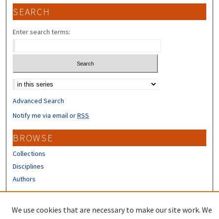
SEARCH
Enter search terms:
Select context to search:
Advanced Search
Notify me via email or
RSS
BROWSE
Collections
Disciplines
Authors
CONTRIBUTORS
We use cookies that are necessary to make our site work. We
Author FAQ