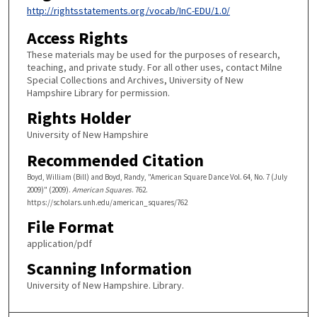
http://rightsstatements.org/vocab/InC-EDU/1.0/
Access Rights
These materials may be used for the purposes of research,
teaching, and private study. For all other uses, contact Milne
Special Collections and Archives, University of New
Hampshire Library for permission.
Rights Holder
University of New Hampshire
Recommended Citation
Boyd, William (Bill) and Boyd, Randy, "American Square Dance Vol. 64, No. 7 (July
2009)" (2009).
American Squares
. 762.
https://scholars.unh.edu/american_squares/762
File Format
application/pdf
Scanning Information
University of New Hampshire. Library.