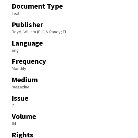
Document Type
Text
Publisher
Boyd, William (Bill) & Randy; FL
Language
eng
Frequency
Monthly
Medium
magazine
Issue
7
Volume
64
Rights