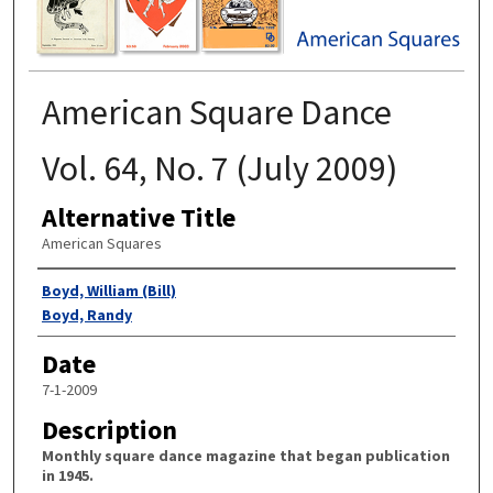
American Square Dance
Vol. 64, No. 7 (July 2009)
Alternative Title
American Squares
Authors
Boyd, William (Bill)
Boyd, Randy
Date
7-1-2009
Description
Monthly square dance magazine that began publication
in 1945.