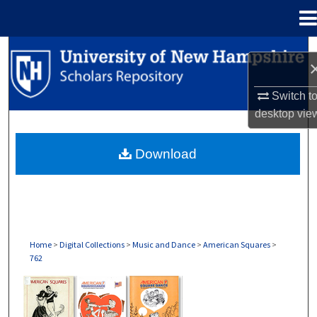
Menu
Home
Search
Browse Collections
Switch t
desktop
vie
My Account
Download
About
Digital Commons Network™
Home
>
Digital Collections
>
Music and Dance
>
American Squares
>
762
AMERICAN SQUARES