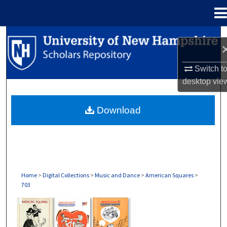
Menu
Home
Search
Browse Collections
Switch t
desktop
vie
My Account
Download
About
Digital Commons Network™
Home
>
Digital Collections
>
Music and Dance
>
American Squares
>
703
AMERICAN SQUARES