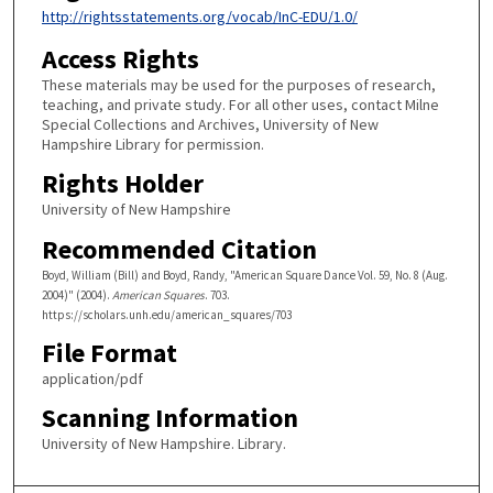
http://rightsstatements.org/vocab/InC-EDU/1.0/
Access Rights
These materials may be used for the purposes of research,
teaching, and private study. For all other uses, contact Milne
Special Collections and Archives, University of New
Hampshire Library for permission.
Rights Holder
University of New Hampshire
Recommended Citation
Boyd, William (Bill) and Boyd, Randy, "American Square Dance Vol. 59, No. 8 (Aug.
2004)" (2004).
American Squares
. 703.
https://scholars.unh.edu/american_squares/703
File Format
application/pdf
Scanning Information
University of New Hampshire. Library.