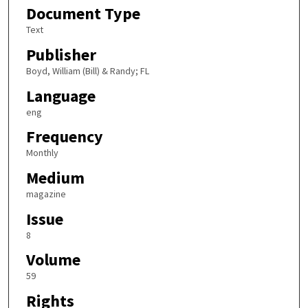
Document Type
Text
Publisher
Boyd, William (Bill) & Randy; FL
Language
eng
Frequency
Monthly
Medium
magazine
Issue
8
Volume
59
Rights