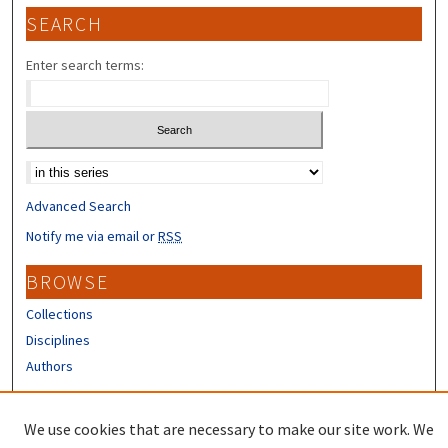
SEARCH
Enter search terms:
Select context to search:
Advanced Search
Notify me via email or
RSS
BROWSE
Collections
Disciplines
Authors
CONTRIBUTORS
We use cookies that are necessary to make our site work. We
Author FAQ