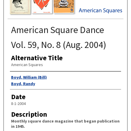
American Square Dance
Vol. 59, No. 8 (Aug. 2004)
Alternative Title
American Squares
Authors
Boyd, William (Bill)
Boyd, Randy
Date
8-1-2004
Description
Monthly square dance magazine that began publication
in 1945.