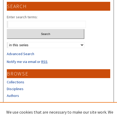
SEARCH
Enter search terms:
Select context to search:
Advanced Search
Notify me via email or
RSS
BROWSE
Collections
Disciplines
Authors
CONTRIBUTORS
We use cookies that are necessary to make our site work. We
Author FAQ