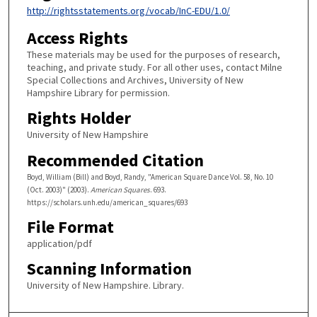
http://rightsstatements.org/vocab/InC-EDU/1.0/
Access Rights
These materials may be used for the purposes of research,
teaching, and private study. For all other uses, contact Milne
Special Collections and Archives, University of New
Hampshire Library for permission.
Rights Holder
University of New Hampshire
Recommended Citation
Boyd, William (Bill) and Boyd, Randy, "American Square Dance Vol. 58, No. 10
(Oct. 2003)" (2003).
American Squares
. 693.
https://scholars.unh.edu/american_squares/693
File Format
application/pdf
Scanning Information
University of New Hampshire. Library.