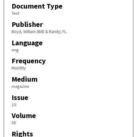
Document Type
Text
Publisher
Boyd, William (Bill) & Randy; FL
Language
eng
Frequency
Monthly
Medium
magazine
Issue
10
Volume
58
Rights