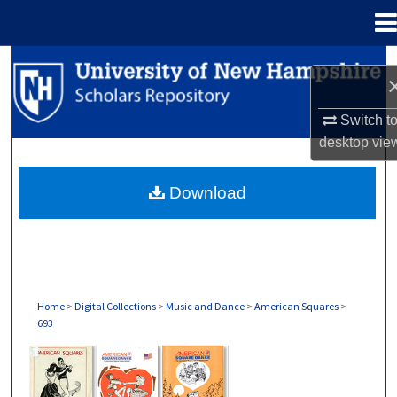
Menu
Home
Search
Browse Collections
Switch t
desktop
vie
My Account
Download
About
Digital Commons Network™
Home
>
Digital Collections
>
Music and Dance
>
American Squares
>
693
AMERICAN SQUARES