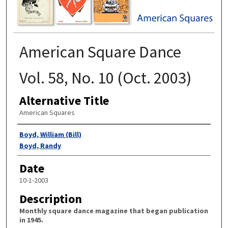
American Square Dance
Vol. 58, No. 10 (Oct. 2003)
Alternative Title
American Squares
Authors
Boyd, William (Bill)
Boyd, Randy
Date
10-1-2003
Description
Monthly square dance magazine that began publication
in 1945.