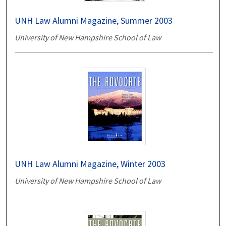
UNH Law Alumni Magazine, Summer 2003
University of New Hampshire School of Law
UNH Law Alumni Magazine, Winter 2003
University of New Hampshire School of Law