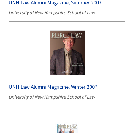
UNH Law Alumni Magazine, Summer 2007
University of New Hampshire School of Law
UNH Law Alumni Magazine, Winter 2007
University of New Hampshire School of Law