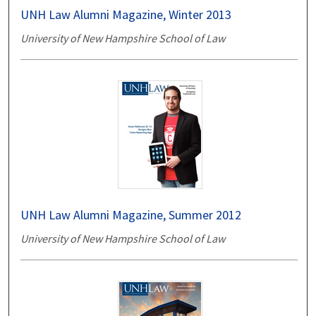
UNH Law Alumni Magazine, Winter 2013
University of New Hampshire School of Law
UNH Law Alumni Magazine, Summer 2012
University of New Hampshire School of Law