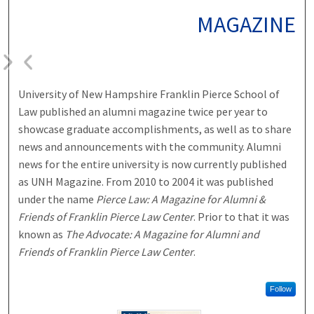
MAGAZINE
University of New Hampshire Franklin Pierce School of
Law published an alumni magazine twice per year to
showcase graduate accomplishments, as well as to share
news and announcements with the community. Alumni
news for the entire university is now currently published
as UNH Magazine. From 2010 to 2004 it was published
under the name
Pierce Law: A Magazine for Alumni &
Friends of Franklin Pierce Law Center
. Prior to that it was
known as
The Advocate: A Magazine for Alumni and
Friends of Franklin Pierce Law Center
.
Follow