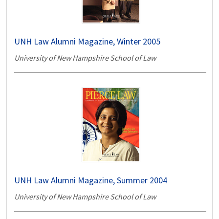
UNH Law Alumni Magazine, Winter 2005
University of New Hampshire School of Law
UNH Law Alumni Magazine, Summer 2004
University of New Hampshire School of Law