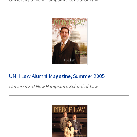
UNH Law Alumni Magazine, Summer 2005
University of New Hampshire School of Law