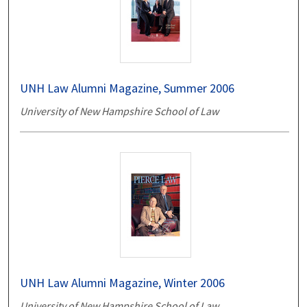
UNH Law Alumni Magazine, Summer 2006
University of New Hampshire School of Law
UNH Law Alumni Magazine, Winter 2006
University of New Hampshire School of Law