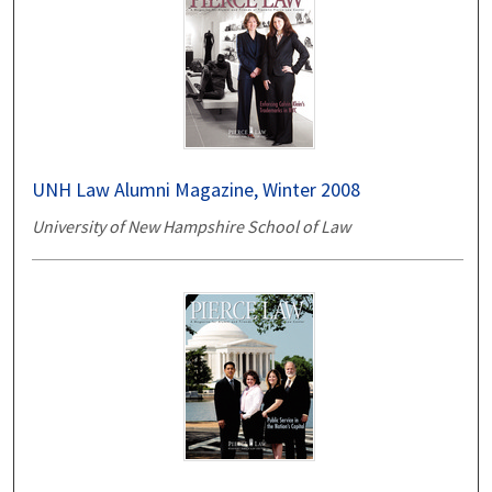
UNH Law Alumni Magazine, Winter 2008
University of New Hampshire School of Law