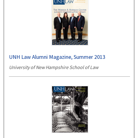
UNH Law Alumni Magazine, Summer 2013
University of New Hampshire School of Law