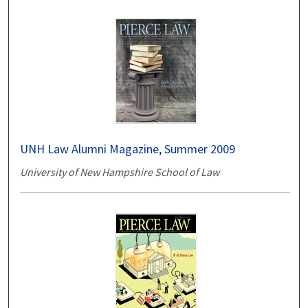
UNH Law Alumni Magazine, Summer 2009
University of New Hampshire School of Law