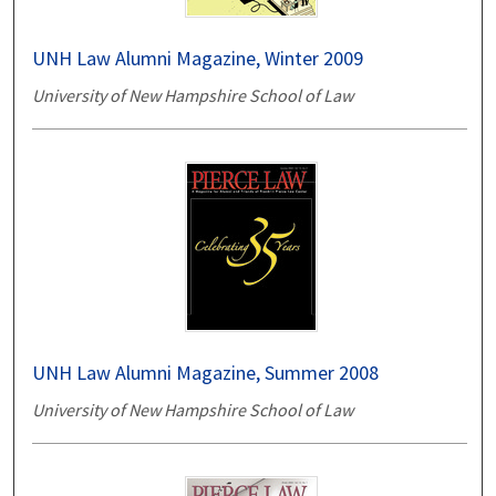
UNH Law Alumni Magazine, Winter 2009
University of New Hampshire School of Law
UNH Law Alumni Magazine, Summer 2008
University of New Hampshire School of Law