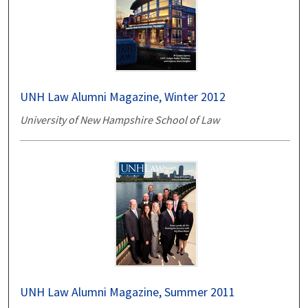
UNH Law Alumni Magazine, Winter 2012
University of New Hampshire School of Law
UNH Law Alumni Magazine, Summer 2011