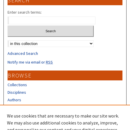
SEARCH
Enter search terms:
Select context to search:
Advanced Search
Notify me via email or
RSS
BROWSE
Collections
Disciplines
Authors
CONTRIBUTORS
We use cookies that are necessary to make our site work.
Author FAQ
We may also use additional cookies to analyze, improve,
and personalize our content and your digital experience.