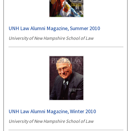
UNH Law Alumni Magazine, Summer 2010
University of New Hampshire School of Law
UNH Law Alumni Magazine, Winter 2010
University of New Hampshire School of Law