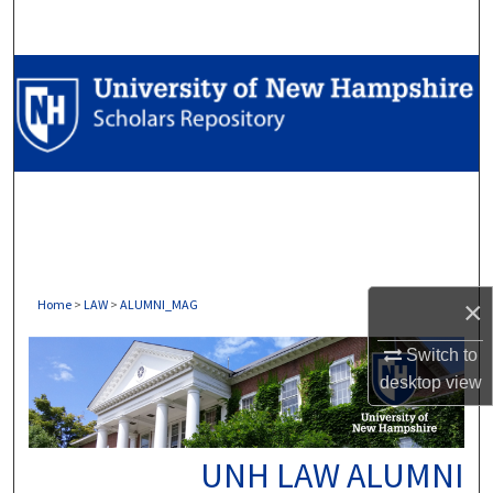
Search
Browse Collections
My Account
About
Digital Commons Network™
×
Home
>
LAW
>
ALUMNI_MAG
Switch to
desktop
view
UNH LAW ALUMNI