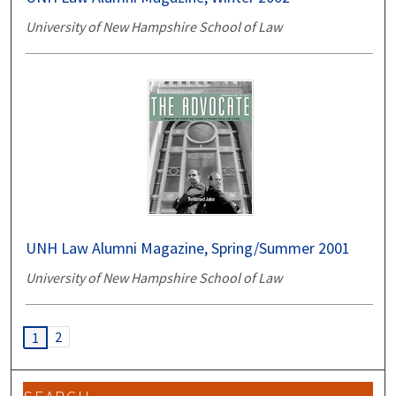
University of New Hampshire School of Law
UNH Law Alumni Magazine, Spring/Summer 2001
University of New Hampshire School of Law
2
1