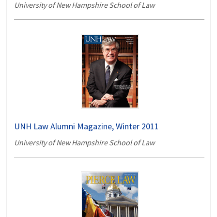
University of New Hampshire School of Law
UNH Law Alumni Magazine, Winter 2011
University of New Hampshire School of Law