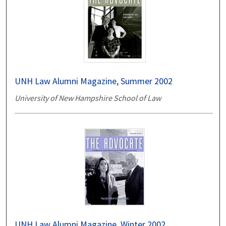
UNH Law Alumni Magazine, Summer 2002
University of New Hampshire School of Law
UNH Law Alumni Magazine, Winter 2002