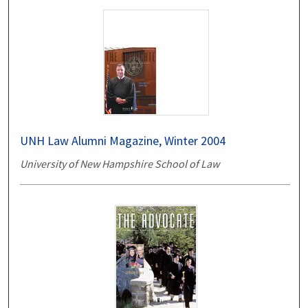
UNH Law Alumni Magazine, Winter 2004
University of New Hampshire School of Law