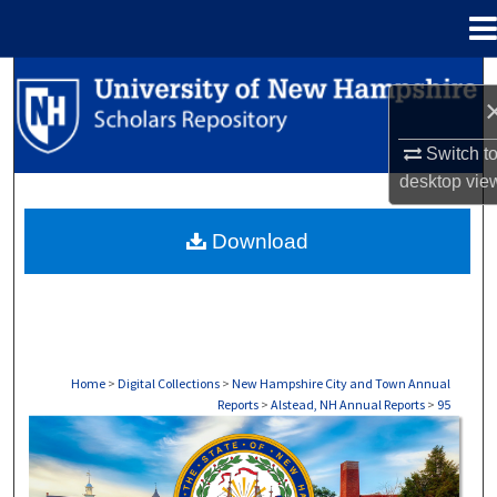
Menu
Home
Search
Browse Collections
Switch t
desktop
vie
My Account
Download
About
Digital Commons Network™
Home
>
Digital Collections
>
New Hampshire City and Town Annual
Reports
>
Alstead, NH Annual Reports
>
95
ALSTEAD, NH ANNUAL REPORTS