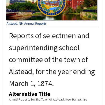
Reports of selectmen and
superintending school
committee of the town of
Alstead, for the year ending
March 1, 1874.
Alternative Title
Annual Reports for the Town of Alstead, New Hampshire