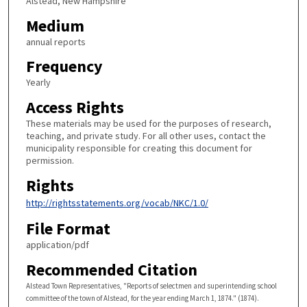
Alstead, New Hampshire
Medium
annual reports
Frequency
Yearly
Access Rights
These materials may be used for the purposes of research,
teaching, and private study. For all other uses, contact the
municipality responsible for creating this document for
permission.
Rights
http://rightsstatements.org/vocab/NKC/1.0/
File Format
application/pdf
Recommended Citation
Alstead Town Representatives, "Reports of selectmen and superintending school
committee of the town of Alstead, for the year ending March 1, 1874." (1874).