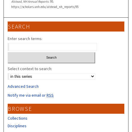
Alstead, NH Annual Reports
. 95.
https://scholars.unh.edu/alstead_nh_reports/95
SEARCH
Enter search terms:
Select context to search:
Advanced Search
Notify me via email or
RSS
BROWSE
Collections
Disciplines