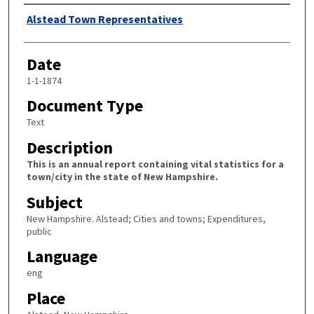
Author
Alstead Town Representatives
Date
1-1-1874
Document Type
Text
Description
This is an annual report containing vital statistics for a
town/city in the state of New Hampshire.
Subject
New Hampshire. Alstead; Cities and towns; Expenditures,
public
Language
eng
Place