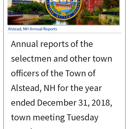
Annual reports of the
selectmen and other town
officers of the Town of
Alstead, NH for the year
ended December 31, 2018,
town meeting Tuesday