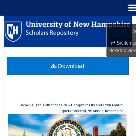
Menu
Home
Search
Browse Collections
Switch t
desktop
vie
My Account
Download
About
Digital Commons Network™
Home
>
Digital Collections
>
New Hampshire City and Town Annual
Reports
>
Alstead, NH Annual Reports
>
54
ALSTEAD, NH ANNUAL REPORTS