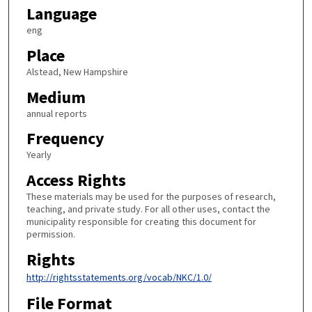
Language
eng
Place
Alstead, New Hampshire
Medium
annual reports
Frequency
Yearly
Access Rights
These materials may be used for the purposes of research,
teaching, and private study. For all other uses, contact the
municipality responsible for creating this document for
permission.
Rights
http://rightsstatements.org/vocab/NKC/1.0/
File Format