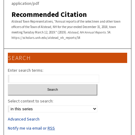
application/pdf
Recommended Citation
Alstead Town Representatives, "Annual reports of the selectmen and other town
officers of the Town of Alstead, NH for the year ended December 31, 2018, town
meeting Tuesday March 12, 2019." (2019).
Alstead, NH Annual Reports
. 54.
https://scholars.unh.edu/alstead_nh_reports/54
SEARCH
Enter search terms:
Select context to search:
Advanced Search
Notify me via email or
RSS