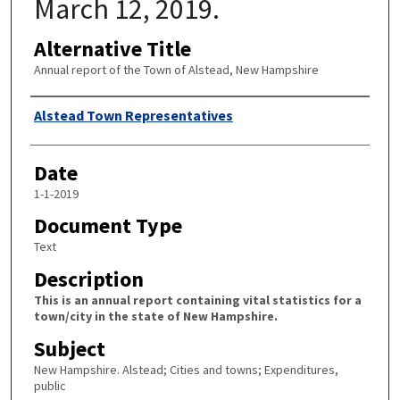
March 12, 2019.
Alternative Title
Annual report of the Town of Alstead, New Hampshire
Author
Alstead Town Representatives
Date
1-1-2019
Document Type
Text
Description
This is an annual report containing vital statistics for a
town/city in the state of New Hampshire.
Subject
New Hampshire. Alstead; Cities and towns; Expenditures,
public