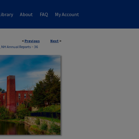
ibrary
About
FAQ
My Account
<
Previous
Next
>
, NH Annual Reports
>
36