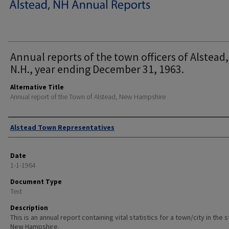
Annual reports of the town officers of Alstead,
N.H., year ending December 31, 1963.
Alternative Title
Annual report of the Town of Alstead, New Hampshire
Author
Alstead Town Representatives
Date
1-1-1964
Document Type
Text
Description
This is an annual report containing vital statistics for a town/city in the 
New Hampshire.