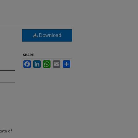
Download
SHARE
Facebook
LinkedIn
WhatsApp
Email
Share
state of