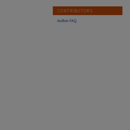
CONTRIBUTORS
Author FAQ