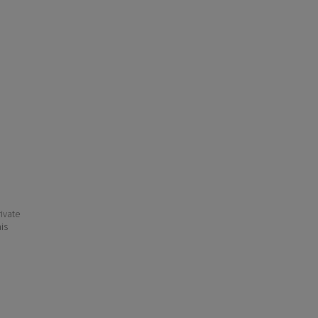
ivate
his