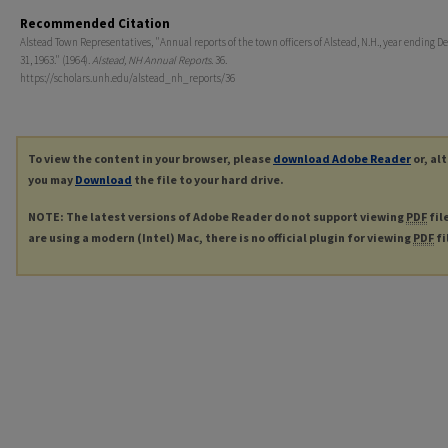
Recommended Citation
Alstead Town Representatives, "Annual reports of the town officers of Alstead, N.H., year ending 
31, 1963." (1964).
Alstead, NH Annual Reports
. 36.
https://scholars.unh.edu/alstead_nh_reports/36
To view the content in your browser, please
download Adobe Reader
or, al
you may
Download
the file to your hard drive.
NOTE: The latest versions of Adobe Reader do not support viewing
PDF
fil
are using a modern (Intel) Mac, there is no official plugin for viewing
PDF
fi