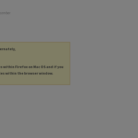
December
ternately,
es within Firefox on Mac OS and if you
les within the browser window.