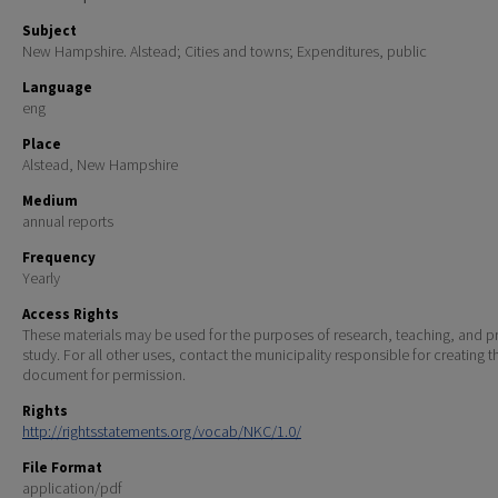
Subject
New Hampshire. Alstead; Cities and towns; Expenditures, public
Language
eng
Place
Alstead, New Hampshire
Medium
annual reports
Frequency
Yearly
Access Rights
These materials may be used for the purposes of research, teaching, and pr
study. For all other uses, contact the municipality responsible for creating t
document for permission.
Rights
http://rightsstatements.org/vocab/NKC/1.0/
File Format
application/pdf