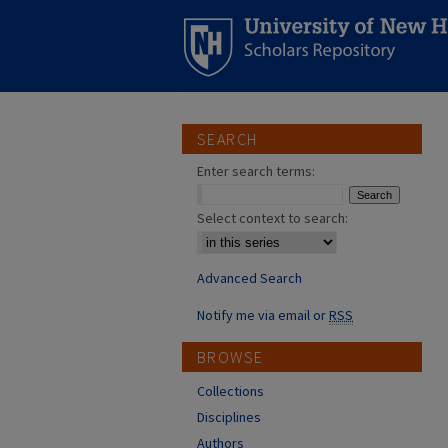
SEARCH
Enter search terms:
Select context to search:
Advanced Search
Notify me via email or
RSS
BROWSE
Collections
Disciplines
Authors