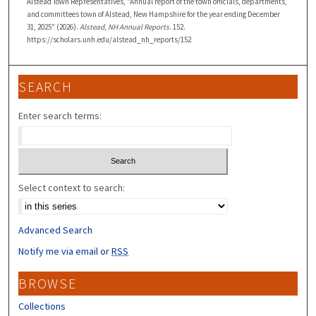
Alstead Town Representatives, "Annual report of the town officials, departments,
and committees town of Alstead, New Hampshire for the year ending December
31, 2025" (2026).
Alstead, NH Annual Reports
. 152.
https://scholars.unh.edu/alstead_nh_reports/152
SEARCH
Enter search terms:
Select context to search:
Advanced Search
Notify me via email or
RSS
BROWSE
Collections