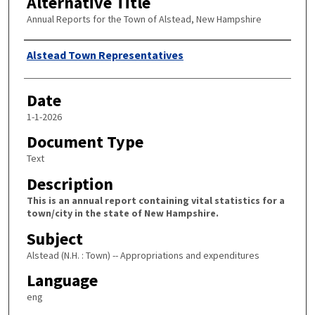
Alternative Title
Annual Reports for the Town of Alstead, New Hampshire
Author
Alstead Town Representatives
Date
1-1-2026
Document Type
Text
Description
This is an annual report containing vital statistics for a
town/city in the state of New Hampshire.
Subject
Alstead (N.H. : Town) -- Appropriations and expenditures
Language
eng