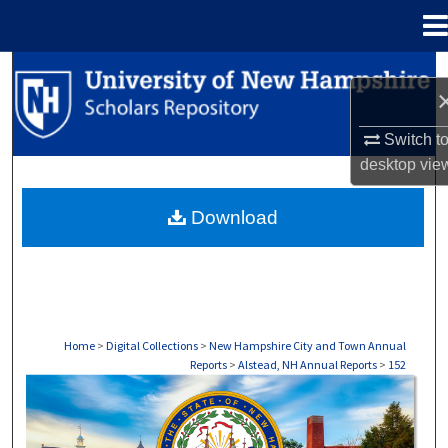
Menu
Home
Search
Browse Collections
Switch t
desktop
vie
My Account
Download
About
Digital Commons Network™
Home
>
Digital Collections
>
New Hampshire City and Town Annual
Reports
>
Alstead, NH Annual Reports
>
152
ALSTEAD, NH ANNUAL REPORTS