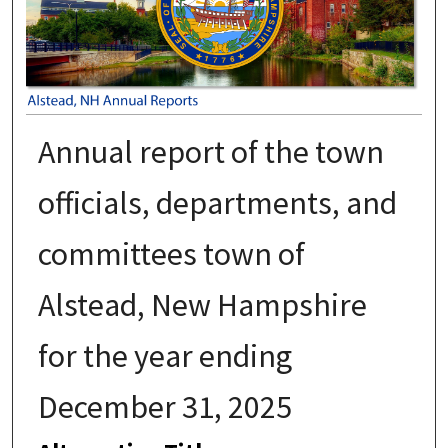
Annual report of the town
officials, departments, and
committees town of
Alstead, New Hampshire
for the year ending
December 31, 2025