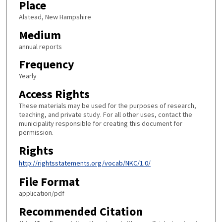
Place
Alstead, New Hampshire
Medium
annual reports
Frequency
Yearly
Access Rights
These materials may be used for the purposes of research,
teaching, and private study. For all other uses, contact the
municipality responsible for creating this document for
permission.
Rights
http://rightsstatements.org/vocab/NKC/1.0/
File Format
application/pdf
Recommended Citation