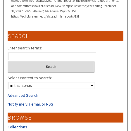
Alstead Town Representatives, "Annual report of the town officials, departments,
and committees town of Alstead, New Hampshire for the year ending December
31, 2024" (2025).
Alstead, NH Annual Reports
. 151.
https://scholars.unh.edu/alstead_nh_reports/151
SEARCH
Enter search terms:
Select context to search:
Advanced Search
Notify me via email or
RSS
BROWSE
Collections