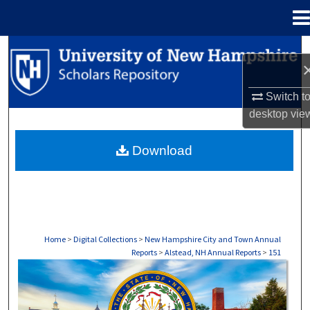
Menu
Home
Search
Browse Collections
Switch t
desktop
vie
My Account
Download
About
Digital Commons Network™
Home
>
Digital Collections
>
New Hampshire City and Town Annual
Reports
>
Alstead, NH Annual Reports
>
151
ALSTEAD, NH ANNUAL REPORTS