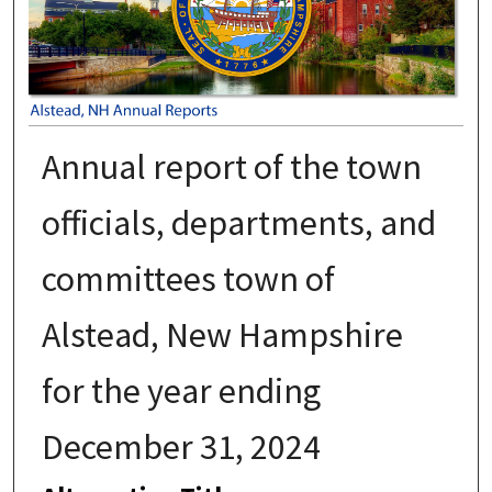
Annual report of the town
officials, departments, and
committees town of
Alstead, New Hampshire
for the year ending
December 31, 2024