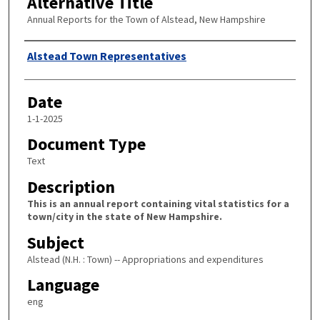
Alternative Title
Annual Reports for the Town of Alstead, New Hampshire
Author
Alstead Town Representatives
Date
1-1-2025
Document Type
Text
Description
This is an annual report containing vital statistics for a
town/city in the state of New Hampshire.
Subject
Alstead (N.H. : Town) -- Appropriations and expenditures
Language
eng