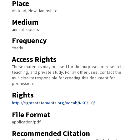
Place
Alstead, New Hampshire
Medium
annual reports
Frequency
Yearly
Access Rights
These materials may be used for the purposes of research,
teaching, and private study. For all other uses, contact the
municipality responsible for creating this document for
permission.
Rights
http://rightsstatements.org/vocab/NKC/1.0/
File Format
application/pdf
Recommended Citation