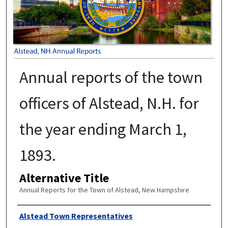
Annual reports of the town
officers of Alstead, N.H. for
the year ending March 1,
1893.
Alternative Title
Annual Reports for the Town of Alstead, New Hampshire
Author
Alstead Town Representatives