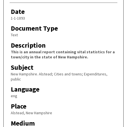
Date
1-1-1893
Document Type
Text
Description
This is an annual report containing vital statistics for a
town/city in the state of New Hampshire.
Subject
New Hampshire. Alstead; Cities and towns; Expenditures,
public
Language
eng
Place
Alstead, New Hampshire
Medium