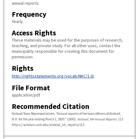
annual reports
Frequency
Yearly
Access Rights
These materials may be used for the purposes of research,
teaching, and private study. For all other uses, contact the
municipality responsible for creating this document for
permission.
Rights
http://rightsstatements.org/vocab/NKC/1.0/
File Format
application/pdf
Recommended Citation
Alstead Town Representatives, "Annual reports of the town officers of Alstead,
N.H. for the year ending March 1, 1893." (1893).
Alstead, NH Annual Reports
. 113.
https://scholars.unh.edu/alstead_nh_reports/113