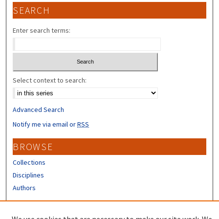
SEARCH
Enter search terms:
Select context to search:
Advanced Search
Notify me via email or
RSS
BROWSE
Collections
Disciplines
Authors
CONTRIBUTORS