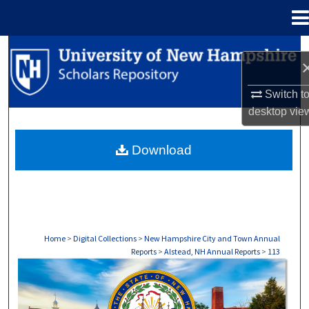
Menu
Home
Search
Browse Collections
Switch t
desktop
vie
My Account
Download
About
Digital Commons Network™
Home
>
Digital Collections
>
New Hampshire City and Town Annual
Reports
>
Alstead, NH Annual Reports
>
113
ALSTEAD, NH ANNUAL REPORTS