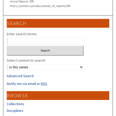
Annual Reports
. 109.
https://scholars.unh.edu/alstead_nh_reports/109
SEARCH
Enter search terms:
Select context to search:
Advanced Search
Notify me via email or
RSS
BROWSE
Collections
Disciplines