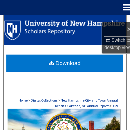
Menu
Home
Search
Browse Collections
Switch t
desktop
vie
My Account
Download
About
Digital Commons Network™
Home
>
Digital Collections
>
New Hampshire City and Town Annual
Reports
>
Alstead, NH Annual Reports
>
109
ALSTEAD, NH ANNUAL REPORTS