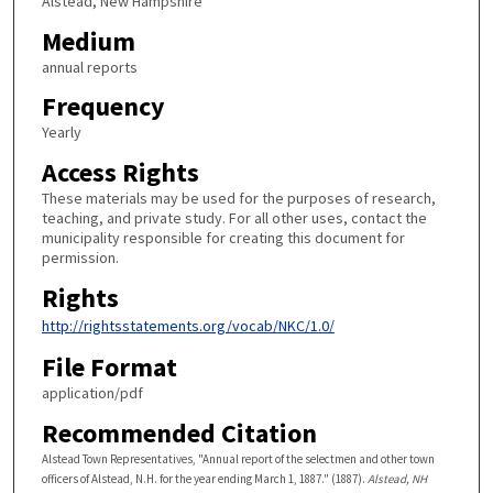
Alstead, New Hampshire
Medium
annual reports
Frequency
Yearly
Access Rights
These materials may be used for the purposes of research,
teaching, and private study. For all other uses, contact the
municipality responsible for creating this document for
permission.
Rights
http://rightsstatements.org/vocab/NKC/1.0/
File Format
application/pdf
Recommended Citation
Alstead Town Representatives, "Annual report of the selectmen and other town
officers of Alstead, N.H. for the year ending March 1, 1887." (1887).
Alstead, NH