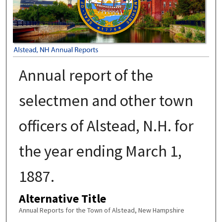
Annual report of the
selectmen and other town
officers of Alstead, N.H. for
the year ending March 1,
1887.
Alternative Title
Annual Reports for the Town of Alstead, New Hampshire