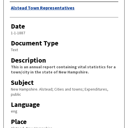
Author
Alstead Town Representatives
Date
1-1-1887
Document Type
Text
Description
This is an annual report containing vital statistics for a
town/city in the state of New Hampshire.
Subject
New Hampshire. Alstead; Cities and towns; Expenditures,
public
Language
eng
Place