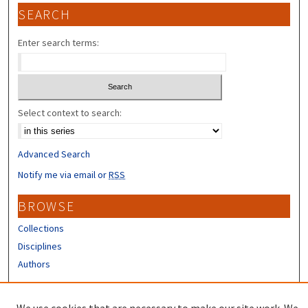
SEARCH
Enter search terms:
Select context to search:
Advanced Search
Notify me via email or
RSS
BROWSE
Collections
Disciplines
Authors
CONTRIBUTORS