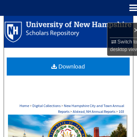
Menu
Home
Search
Browse Collections
Switch t
desktop
vie
My Account
Download
About
Digital Commons Network™
Home
>
Digital Collections
>
New Hampshire City and Town Annual
Reports
>
Alstead, NH Annual Reports
>
103
ALSTEAD, NH ANNUAL REPORTS