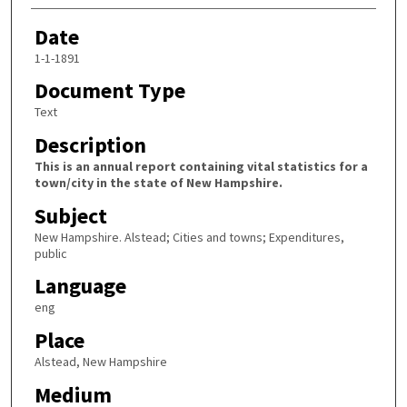
Date
1-1-1891
Document Type
Text
Description
This is an annual report containing vital statistics for a
town/city in the state of New Hampshire.
Subject
New Hampshire. Alstead; Cities and towns; Expenditures,
public
Language
eng
Place
Alstead, New Hampshire
Medium