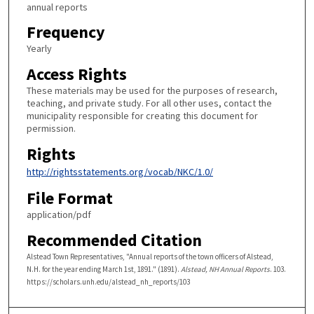
annual reports
Frequency
Yearly
Access Rights
These materials may be used for the purposes of research,
teaching, and private study. For all other uses, contact the
municipality responsible for creating this document for
permission.
Rights
http://rightsstatements.org/vocab/NKC/1.0/
File Format
application/pdf
Recommended Citation
Alstead Town Representatives, "Annual reports of the town officers of Alstead,
N.H. for the year ending March 1st, 1891." (1891).
Alstead, NH Annual Reports
. 103.
https://scholars.unh.edu/alstead_nh_reports/103