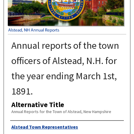
Annual reports of the town
officers of Alstead, N.H. for
the year ending March 1st,
1891.
Alternative Title
Annual Reports for the Town of Alstead, New Hampshire
Author
Alstead Town Representatives