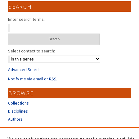
SEARCH
Enter search terms:
Select context to search:
Advanced Search
Notify me via email or
RSS
BROWSE
Collections
Disciplines
Authors
CONTRIBUTORS