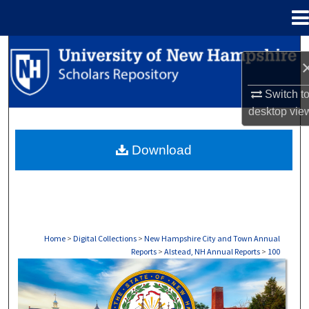
Menu
Home
Search
Browse Collections
Switch t
desktop
vie
My Account
Download
About
Digital Commons Network™
Home
>
Digital Collections
>
New Hampshire City and Town Annual
Reports
>
Alstead, NH Annual Reports
>
100
ALSTEAD, NH ANNUAL REPORTS