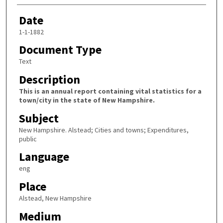
Date
1-1-1882
Document Type
Text
Description
This is an annual report containing vital statistics for a
town/city in the state of New Hampshire.
Subject
New Hampshire. Alstead; Cities and towns; Expenditures,
public
Language
eng
Place
Alstead, New Hampshire
Medium