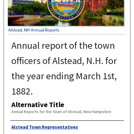
Annual report of the town
officers of Alstead, N.H. for
the year ending March 1st,
1882.
Alternative Title
Annual Reports for the Town of Alstead, New Hampshire
Author
Alstead Town Representatives