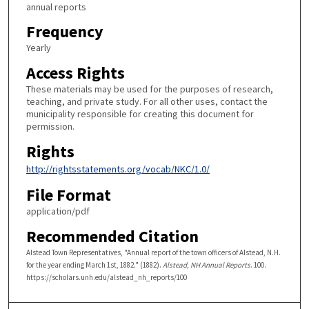
annual reports
Frequency
Yearly
Access Rights
These materials may be used for the purposes of research,
teaching, and private study. For all other uses, contact the
municipality responsible for creating this document for
permission.
Rights
http://rightsstatements.org/vocab/NKC/1.0/
File Format
application/pdf
Recommended Citation
Alstead Town Representatives, "Annual report of the town officers of Alstead, N.H.
for the year ending March 1st, 1882." (1882).
Alstead, NH Annual Reports
. 100.
https://scholars.unh.edu/alstead_nh_reports/100