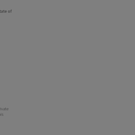
state of
ivate
his