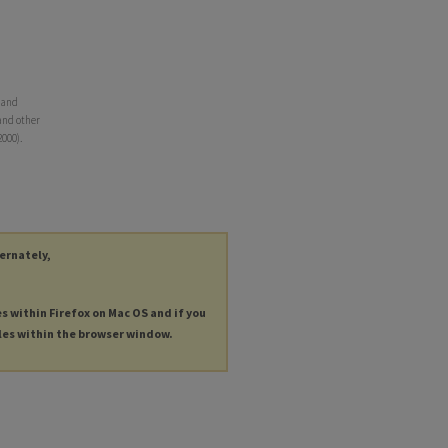
 and
 and other
2000).
ternately,
es within Firefox on Mac OS and if you
les within the browser window.