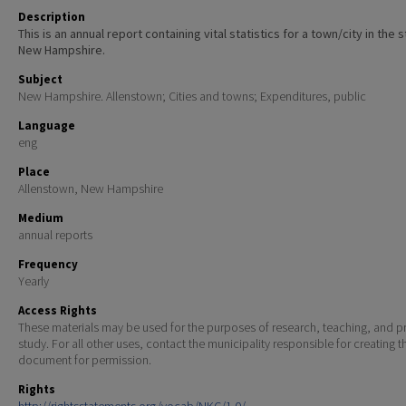
Description
This is an annual report containing vital statistics for a town/city in the 
New Hampshire.
Subject
New Hampshire. Allenstown; Cities and towns; Expenditures, public
Language
eng
Place
Allenstown, New Hampshire
Medium
annual reports
Frequency
Yearly
Access Rights
These materials may be used for the purposes of research, teaching, and pr
study. For all other uses, contact the municipality responsible for creating t
document for permission.
Rights