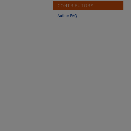
CONTRIBUTORS
Author FAQ