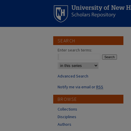
SEARCH
Enter search terms:
Select context to search:
Advanced Search
Notify me via email or
RSS
BROWSE
Collections
Disciplines
Authors