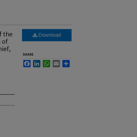
f the
Download
 of
hief,
SHARE
Facebook
LinkedIn
WhatsApp
Email
Share