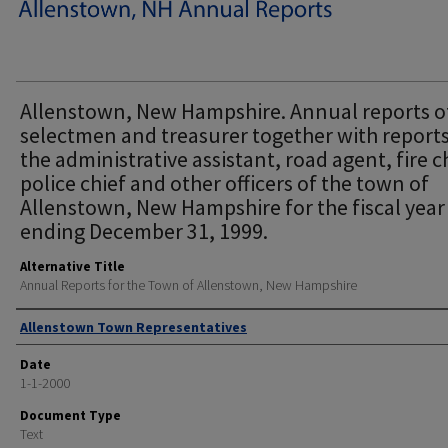
Allenstown, New Hampshire. Annual reports o
selectmen and treasurer together with reports
the administrative assistant, road agent, fire c
police chief and other officers of the town of
Allenstown, New Hampshire for the fiscal year
ending December 31, 1999.
Alternative Title
Annual Reports for the Town of Allenstown, New Hampshire
Author
Allenstown Town Representatives
Date
1-1-2000
Document Type
Text