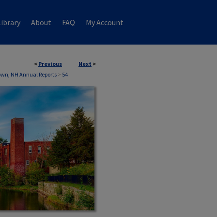
ibrary
About
FAQ
My Account
<
Previous
Next
>
own, NH Annual Reports
>
54