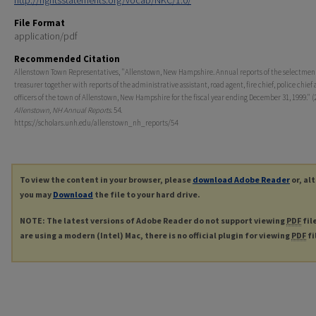
http://rightsstatements.org/vocab/NKC/1.0/
File Format
application/pdf
Recommended Citation
Allenstown Town Representatives, "Allenstown, New Hampshire. Annual reports of the selectmen
treasurer together with reports of the administrative assistant, road agent, fire chief, police chief
officers of the town of Allenstown, New Hampshire for the fiscal year ending December 31, 1999." (
Allenstown, NH Annual Reports
. 54.
https://scholars.unh.edu/allenstown_nh_reports/54
To view the content in your browser, please
download Adobe Reader
or, al
you may
Download
the file to your hard drive.
NOTE: The latest versions of Adobe Reader do not support viewing
PDF
fil
are using a modern (Intel) Mac, there is no official plugin for viewing
PDF
fi