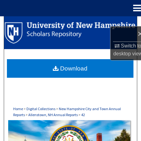
Menu
Home
Search
Browse Collections
Switch t
desktop
vie
My Account
Download
About
Digital Commons Network™
Home
>
Digital Collections
>
New Hampshire City and Town Annual
Reports
>
Allenstown, NH Annual Reports
>
42
ALLENSTOWN, NH ANNUAL REPORTS