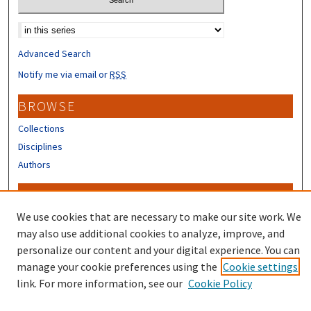
Select context to search:
Advanced Search
Notify me via email or
RSS
BROWSE
Collections
Disciplines
Authors
CONTRIBUTORS
We use cookies that are necessary to make our site work. We
Author FAQ
may also use additional cookies to analyze, improve, and
personalize our content and your digital experience. You can
manage your cookie preferences using the
Cookie settings
link. For more information, see our
Cookie Policy