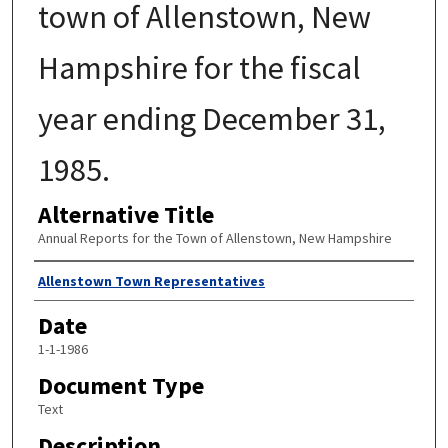
town of Allenstown, New
Hampshire for the fiscal
year ending December 31,
1985.
Alternative Title
Annual Reports for the Town of Allenstown, New Hampshire
Author
Allenstown Town Representatives
Date
1-1-1986
Document Type
Text
Description