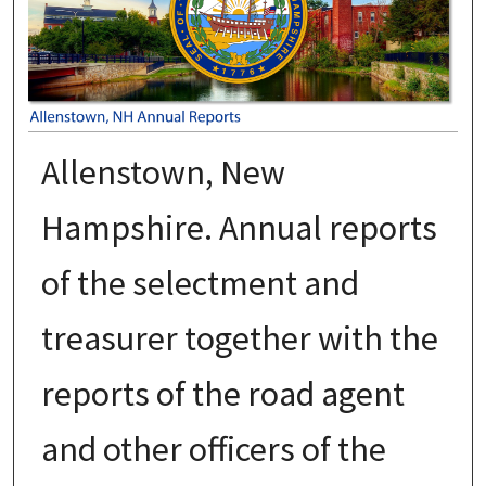
Allenstown, New
Hampshire. Annual reports
of the selectment and
treasurer together with the
reports of the road agent
and other officers of the