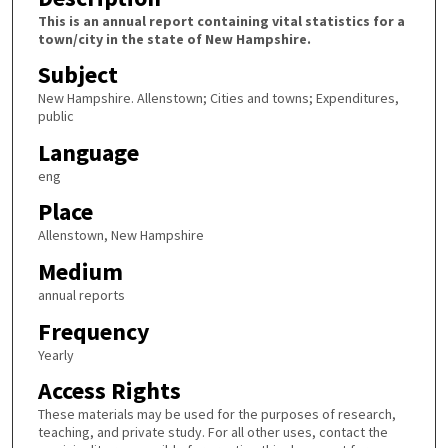
This is an annual report containing vital statistics for a
town/city in the state of New Hampshire.
Subject
New Hampshire. Allenstown; Cities and towns; Expenditures,
public
Language
eng
Place
Allenstown, New Hampshire
Medium
annual reports
Frequency
Yearly
Access Rights
These materials may be used for the purposes of research,
teaching, and private study. For all other uses, contact the