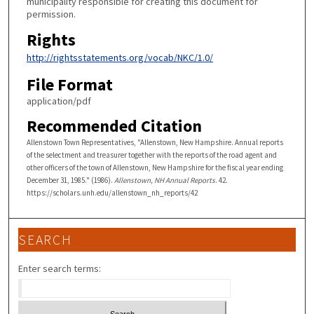
municipality responsible for creating this document for
permission.
Rights
http://rightsstatements.org/vocab/NKC/1.0/
File Format
application/pdf
Recommended Citation
Allenstown Town Representatives, "Allenstown, New Hampshire. Annual reports
of the selectment and treasurer together with the reports of the road agent and
other officers of the town of Allenstown, New Hampshire for the fiscal year ending
December 31, 1985." (1986).
Allenstown, NH Annual Reports
. 42.
https://scholars.unh.edu/allenstown_nh_reports/42
SEARCH
Enter search terms: