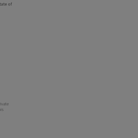
state of
ivate
his