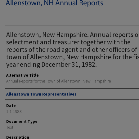
Allenstown, New Hampshire. Annual reports o
selectment and treasurer together with the
reports of the road agent and other officers of
town of Allenstown, New Hampshire for the fi
year ending December 31, 1982.
Alternative Title
Annual Reports for the Town of Allenstown, New Hampshire
Author
Allenstown Town Representatives
Date
1-1-1983
Document Type
Text
Description