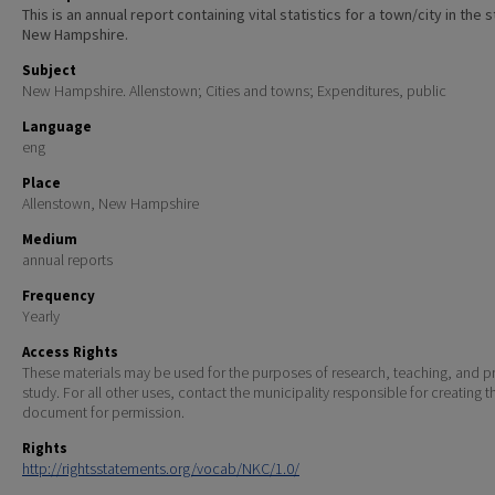
This is an annual report containing vital statistics for a town/city in the 
New Hampshire.
Subject
New Hampshire. Allenstown; Cities and towns; Expenditures, public
Language
eng
Place
Allenstown, New Hampshire
Medium
annual reports
Frequency
Yearly
Access Rights
These materials may be used for the purposes of research, teaching, and pr
study. For all other uses, contact the municipality responsible for creating t
document for permission.
Rights
http://rightsstatements.org/vocab/NKC/1.0/