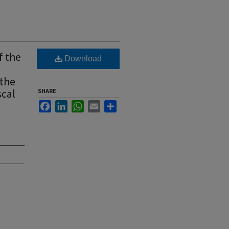
f the
Download
 the
scal
SHARE
Facebook
LinkedIn
WhatsApp
Email
Share