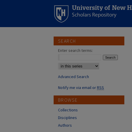
SEARCH
Enter search terms:
Select context to search:
Advanced Search
Notify me via email or
RSS
BROWSE
Collections
Disciplines
Authors