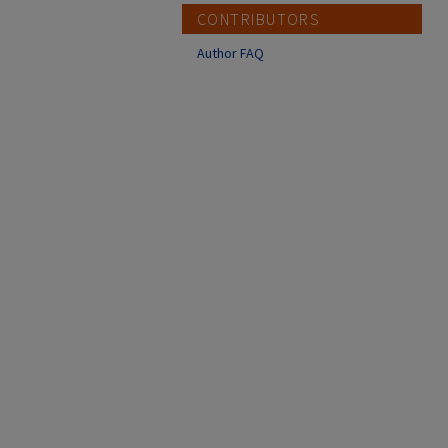
CONTRIBUTORS
Author FAQ