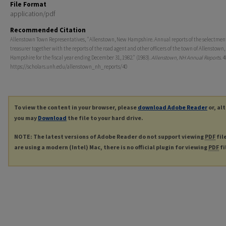
File Format
application/pdf
Recommended Citation
Allenstown Town Representatives, "Allenstown, New Hampshire. Annual reports of the selectmen
treasurer together with the reports of the road agent and other officers of the town of Allenstown
Hampshire for the fiscal year ending December 31, 1982." (1983).
Allenstown, NH Annual Reports
. 4
https://scholars.unh.edu/allenstown_nh_reports/40
To view the content in your browser, please
download Adobe Reader
or, al
you may
Download
the file to your hard drive.
NOTE: The latest versions of Adobe Reader do not support viewing
PDF
fil
are using a modern (Intel) Mac, there is no official plugin for viewing
PDF
fi