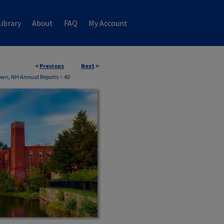
ibrary
About
FAQ
My Account
<
Previous
Next
>
own, NH Annual Reports
>
40