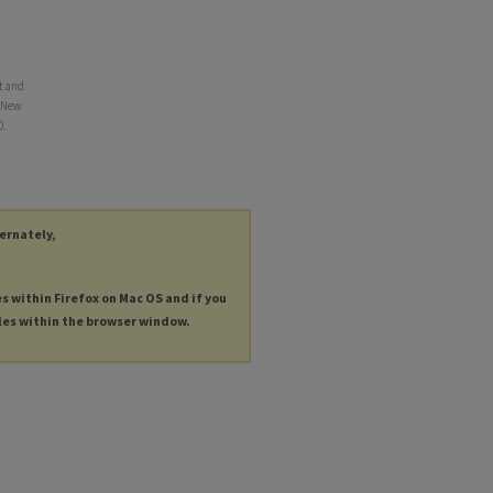
t and
, New
0.
ternately,
es within Firefox on Mac OS and if you
les within the browser window.