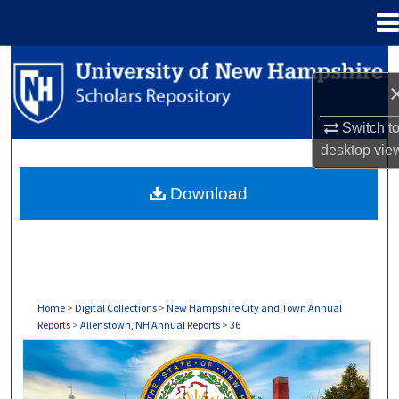
Menu
Home
Search
Browse Collections
Switch t
desktop
vie
My Account
Download
About
Digital Commons Network™
Home
>
Digital Collections
>
New Hampshire City and Town Annual
Reports
>
Allenstown, NH Annual Reports
>
36
ALLENSTOWN, NH ANNUAL REPORTS