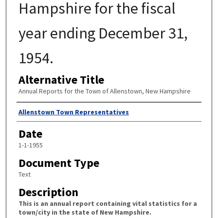
Hampshire for the fiscal
year ending December 31,
1954.
Alternative Title
Annual Reports for the Town of Allenstown, New Hampshire
Author
Allenstown Town Representatives
Date
1-1-1955
Document Type
Text
Description
This is an annual report containing vital statistics for a
town/city in the state of New Hampshire.