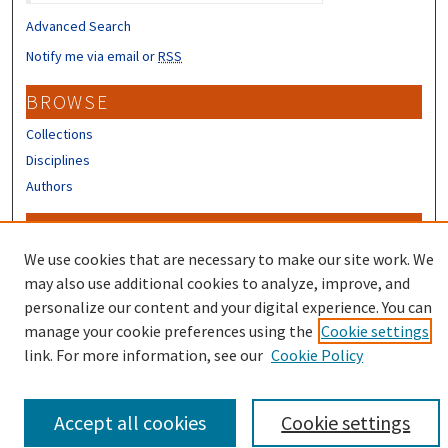
Advanced Search
Notify me via email or
RSS
BROWSE
Collections
Disciplines
Authors
CONTRIBUTORS
We use cookies that are necessary to make our site work. We
Author FAQ
may also use additional cookies to analyze, improve, and
personalize our content and your digital experience. You can
manage your cookie preferences using the
Cookie settings
link. For more information, see our
Cookie Policy
Accept all cookies
Cookie settings