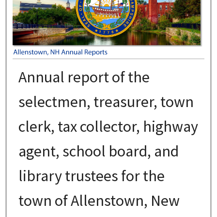
Annual report of the
selectmen, treasurer, town
clerk, tax collector, highway
agent, school board, and
library trustees for the
town of Allenstown, New