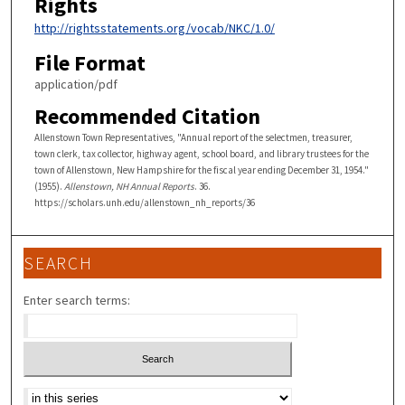
Rights
http://rightsstatements.org/vocab/NKC/1.0/
File Format
application/pdf
Recommended Citation
Allenstown Town Representatives, "Annual report of the selectmen, treasurer,
town clerk, tax collector, highway agent, school board, and library trustees for the
town of Allenstown, New Hampshire for the fiscal year ending December 31, 1954."
(1955).
Allenstown, NH Annual Reports
. 36.
https://scholars.unh.edu/allenstown_nh_reports/36
SEARCH
Enter search terms:
Select context to search: