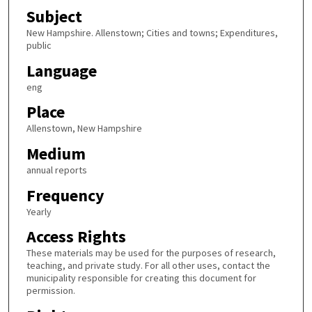
Subject
New Hampshire. Allenstown; Cities and towns; Expenditures,
public
Language
eng
Place
Allenstown, New Hampshire
Medium
annual reports
Frequency
Yearly
Access Rights
These materials may be used for the purposes of research,
teaching, and private study. For all other uses, contact the
municipality responsible for creating this document for
permission.