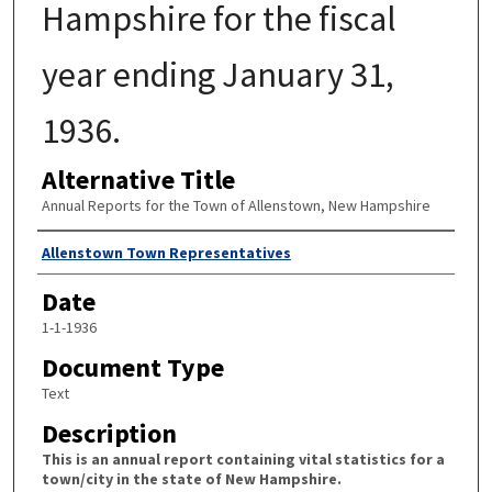
Hampshire for the fiscal
year ending January 31,
1936.
Alternative Title
Annual Reports for the Town of Allenstown, New Hampshire
Author
Allenstown Town Representatives
Date
1-1-1936
Document Type
Text
Description
This is an annual report containing vital statistics for a
town/city in the state of New Hampshire.