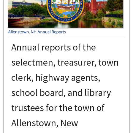
Annual reports of the
selectmen, treasurer, town
clerk, highway agents,
school board, and library
trustees for the town of
Allenstown, New