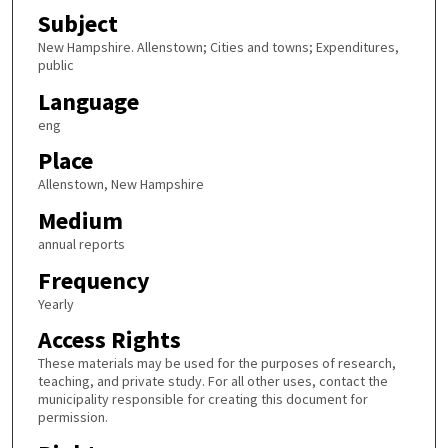
Subject
New Hampshire. Allenstown; Cities and towns; Expenditures,
public
Language
eng
Place
Allenstown, New Hampshire
Medium
annual reports
Frequency
Yearly
Access Rights
These materials may be used for the purposes of research,
teaching, and private study. For all other uses, contact the
municipality responsible for creating this document for
permission.