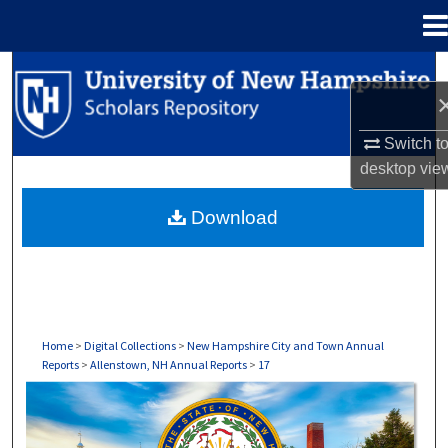
Menu
Home
Search
Browse Collections
Switch t
desktop
vie
My Account
Download
About
Digital Commons Network™
Home
>
Digital Collections
>
New Hampshire City and Town Annual
Reports
>
Allenstown, NH Annual Reports
>
17
ALLENSTOWN, NH ANNUAL REPORTS