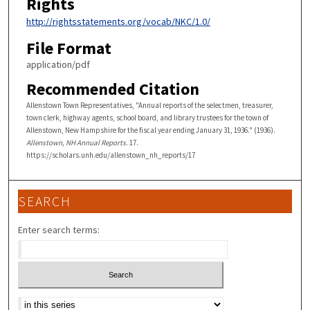
Rights
http://rightsstatements.org/vocab/NKC/1.0/
File Format
application/pdf
Recommended Citation
Allenstown Town Representatives, "Annual reports of the selectmen, treasurer,
town clerk, highway agents, school board, and library trustees for the town of
Allenstown, New Hampshire for the fiscal year ending January 31, 1936." (1936).
Allenstown, NH Annual Reports
. 17.
https://scholars.unh.edu/allenstown_nh_reports/17
SEARCH
Enter search terms:
Select context to search: