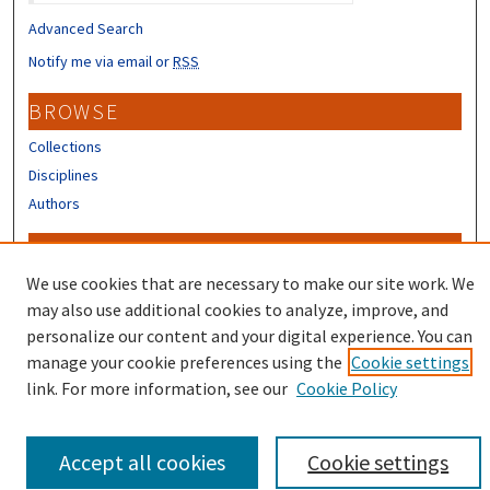
Advanced Search
Notify me via email or
RSS
BROWSE
Collections
Disciplines
Authors
CONTRIBUTORS
We use cookies that are necessary to make our site work. We
Author FAQ
may also use additional cookies to analyze, improve, and
personalize our content and your digital experience. You can
manage your cookie preferences using the
Cookie settings
link. For more information, see our
Cookie Policy
Accept all cookies
Cookie settings