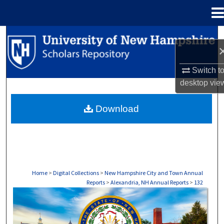
Menu
Home
Search
Browse Collections
Switch t
desktop
vie
My Account
Download
About
Digital Commons Network™
Home
>
Digital Collections
>
New Hampshire City and Town Annual
Reports
>
Alexandria, NH Annual Reports
>
132
ALEXANDRIA, NH ANNUAL REPORTS