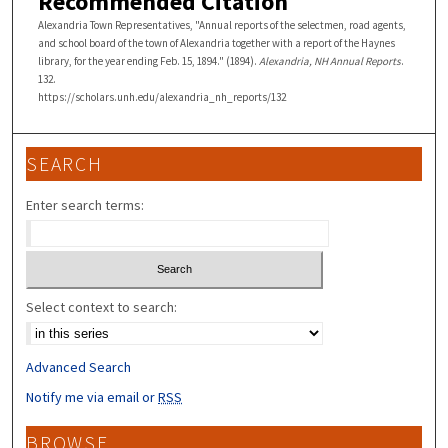
Recommended Citation
Alexandria Town Representatives, "Annual reports of the selectmen, road agents,
and school board of the town of Alexandria together with a report of the Haynes
library, for the year ending Feb. 15, 1894." (1894).
Alexandria, NH Annual Reports
.
132.
https://scholars.unh.edu/alexandria_nh_reports/132
SEARCH
Enter search terms:
Select context to search:
Advanced Search
Notify me via email or
RSS
BROWSE