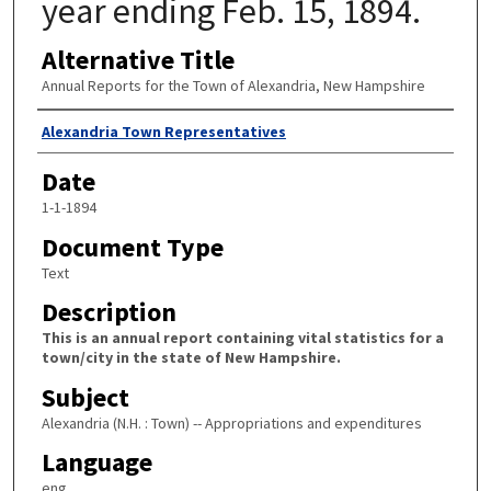
year ending Feb. 15, 1894.
Alternative Title
Annual Reports for the Town of Alexandria, New Hampshire
Author
Alexandria Town Representatives
Date
1-1-1894
Document Type
Text
Description
This is an annual report containing vital statistics for a
town/city in the state of New Hampshire.
Subject
Alexandria (N.H. : Town) -- Appropriations and expenditures
Language
eng