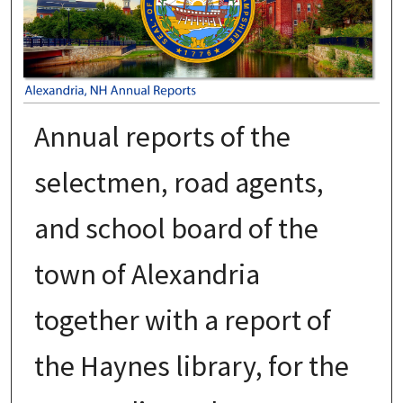
Annual reports of the
selectmen, road agents,
and school board of the
town of Alexandria
together with a report of
the Haynes library, for the