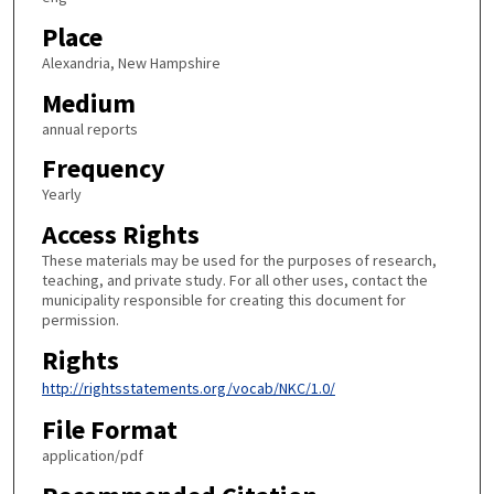
Place
Alexandria, New Hampshire
Medium
annual reports
Frequency
Yearly
Access Rights
These materials may be used for the purposes of research,
teaching, and private study. For all other uses, contact the
municipality responsible for creating this document for
permission.
Rights
http://rightsstatements.org/vocab/NKC/1.0/
File Format
application/pdf