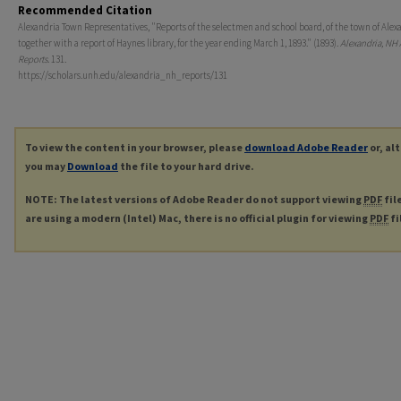
Recommended Citation
Alexandria Town Representatives, "Reports of the selectmen and school board, of the town of Alex
together with a report of Haynes library, for the year ending March 1, 1893." (1893).
Alexandria, NH
Reports
. 131.
https://scholars.unh.edu/alexandria_nh_reports/131
To view the content in your browser, please
download Adobe Reader
or, al
you may
Download
the file to your hard drive.
NOTE: The latest versions of Adobe Reader do not support viewing
PDF
fil
are using a modern (Intel) Mac, there is no official plugin for viewing
PDF
fi