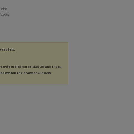
andria
 Annual
ternately,
es within Firefox on Mac OS and if you
les within the browser window.