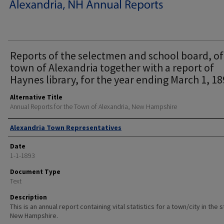
Reports of the selectmen and school board, of
town of Alexandria together with a report of
Haynes library, for the year ending March 1, 18
Alternative Title
Annual Reports for the Town of Alexandria, New Hampshire
Author
Alexandria Town Representatives
Date
1-1-1893
Document Type
Text
Description
This is an annual report containing vital statistics for a town/city in the 
New Hampshire.