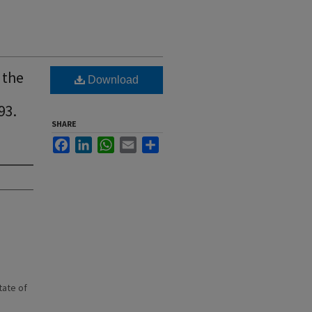
 the
Download
93.
SHARE
Facebook
LinkedIn
WhatsApp
Email
Share
state of