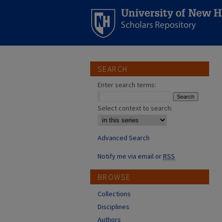
SEARCH
Enter search terms:
Select context to search:
Advanced Search
Notify me via email or
RSS
BROWSE
Collections
Disciplines
Authors