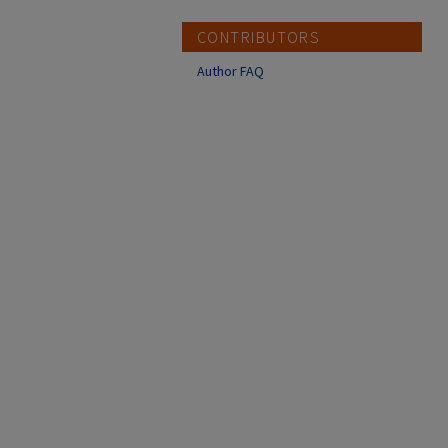
CONTRIBUTORS
Author FAQ