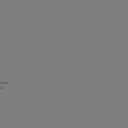
ivate
his