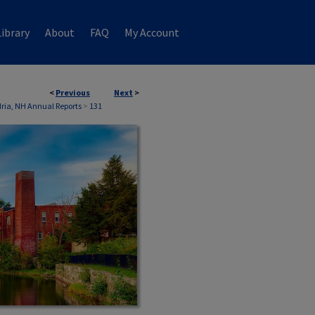
ibrary
About
FAQ
My Account
<
Previous
Next
>
ria, NH Annual Reports
>
131