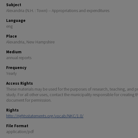
Subject
Alexandria (N.H. : Town) -- Appropriations and expenditures
Language
eng
Place
Alexandria, New Hampshire
Medium
annual reports
Frequency
Yearly
Access Rights
These materials may be used for the purposes of research, teaching, and pr
study. For all other uses, contact the municipality responsible for creating t
document for permission.
Rights
http://rightsstatements.org/vocab/NKC/1.0/
File Format
application/pdf