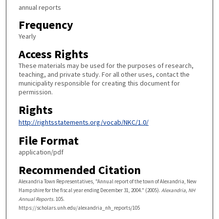
annual reports
Frequency
Yearly
Access Rights
These materials may be used for the purposes of research,
teaching, and private study. For all other uses, contact the
municipality responsible for creating this document for
permission.
Rights
http://rightsstatements.org/vocab/NKC/1.0/
File Format
application/pdf
Recommended Citation
Alexandria Town Representatives, "Annual report of the town of Alexandria, New
Hampshire for the fiscal year ending December 31, 2004." (2005).
Alexandria, NH
Annual Reports
. 105.
https://scholars.unh.edu/alexandria_nh_reports/105