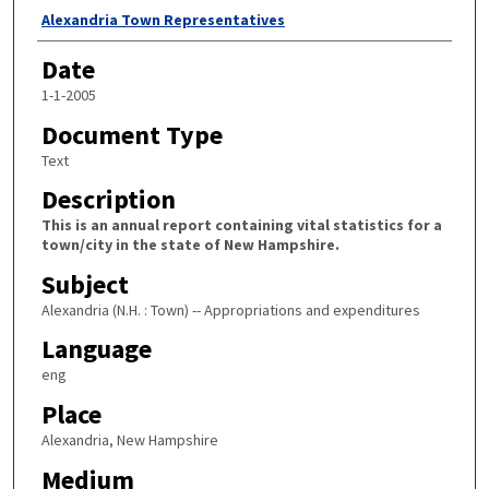
Author
Alexandria Town Representatives
Date
1-1-2005
Document Type
Text
Description
This is an annual report containing vital statistics for a
town/city in the state of New Hampshire.
Subject
Alexandria (N.H. : Town) -- Appropriations and expenditures
Language
eng
Place
Alexandria, New Hampshire
Medium