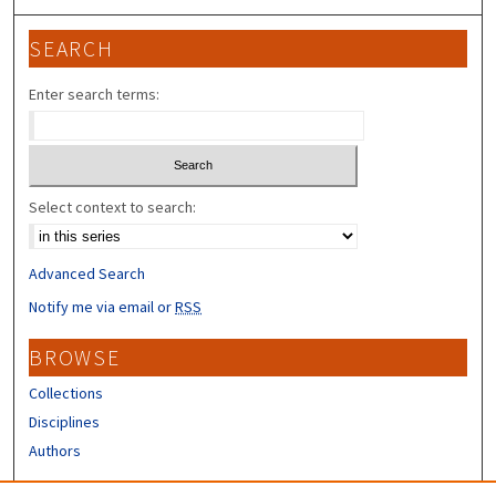
SEARCH
Enter search terms:
Select context to search:
Advanced Search
Notify me via email or
RSS
BROWSE
Collections
Disciplines
Authors