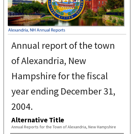
Annual report of the town
of Alexandria, New
Hampshire for the fiscal
year ending December 31,
2004.
Alternative Title
Annual Reports for the Town of Alexandria, New Hampshire