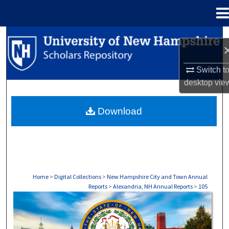
Menu
Home
Search
Browse Collections
Switch t
desktop
vie
My Account
Download
About
Digital Commons Network™
Home
>
Digital Collections
>
New Hampshire City and Town Annual
Reports
>
Alexandria, NH Annual Reports
>
105
ALEXANDRIA, NH ANNUAL REPORTS