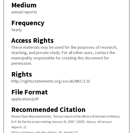
Medium
annual reports
Frequency
Yearly
Access Rights
These materials may be used for the purposes of research,
teaching, and private study. For all other uses, contact the
municipality responsible for creating this document for
permission.
Rights
http://rightsstatements.org/vocab/NKC/1.0/
File Format
application/pdf
Recommended Citation
Albany Town Representatives, "Annual report of the officers of the town of Albany,
N.H. for the fiscal year ending January 31, 1935." (1935).
Albany, NH Annual
Reports
. 11.
https://scholars.unh.edu/albany_nh_reports/11