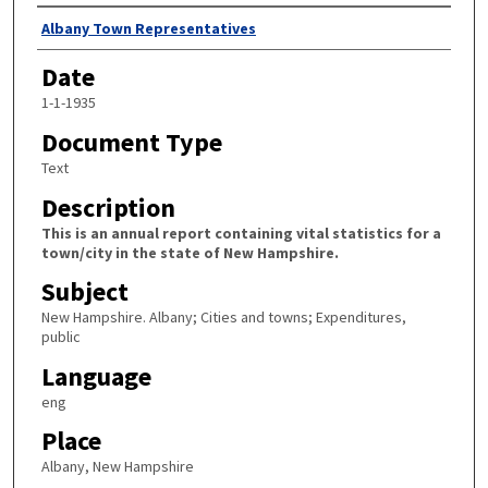
Author
Albany Town Representatives
Date
1-1-1935
Document Type
Text
Description
This is an annual report containing vital statistics for a
town/city in the state of New Hampshire.
Subject
New Hampshire. Albany; Cities and towns; Expenditures,
public
Language
eng
Place
Albany, New Hampshire