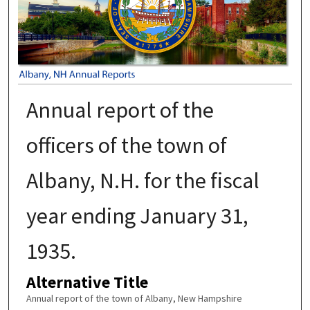
Annual report of the
officers of the town of
Albany, N.H. for the fiscal
year ending January 31,
1935.
Alternative Title
Annual report of the town of Albany, New Hampshire