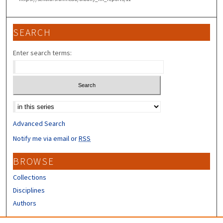
SEARCH
Enter search terms:
Select context to search:
Advanced Search
Notify me via email or
RSS
BROWSE
Collections
Disciplines
Authors