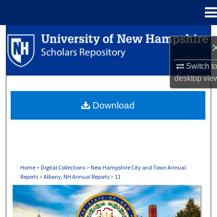
Menu
Home
Search
Browse Collections
Switch t
desktop
vie
My Account
Download
About
Digital Commons Network™
Home
>
Digital Collections
>
New Hampshire City and Town Annual
Reports
>
Albany, NH Annual Reports
>
11
ALBANY, NH ANNUAL REPORTS