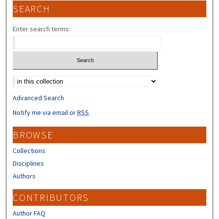
SEARCH
Enter search terms:
Select context to search:
Advanced Search
Notify me via email or
RSS
BROWSE
Collections
Disciplines
Authors
CONTRIBUTORS
Author FAQ