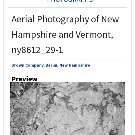
Aerial Photography of New
Hampshire and Vermont,
ny8612_29-1
Author
Brown Company, Berlin, New Hampshire
Preview