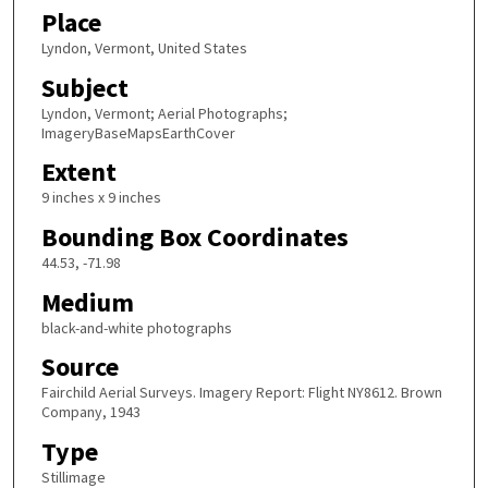
Place
Lyndon, Vermont, United States
Subject
Lyndon, Vermont; Aerial Photographs;
ImageryBaseMapsEarthCover
Extent
9 inches x 9 inches
Bounding Box Coordinates
44.53, -71.98
Medium
black-and-white photographs
Source
Fairchild Aerial Surveys. Imagery Report: Flight NY8612. Brown
Company, 1943
Type
Stillimage