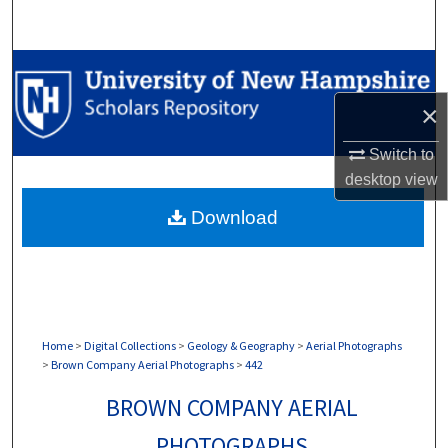
Search
Browse Collections
×
My Account
Switch to
About
desktop
view
Download
Digital Commons Network™
Home
>
Digital Collections
>
Geology & Geography
>
Aerial Photographs
>
Brown Company Aerial Photographs
>
442
BROWN COMPANY AERIAL
PHOTOGRAPHS