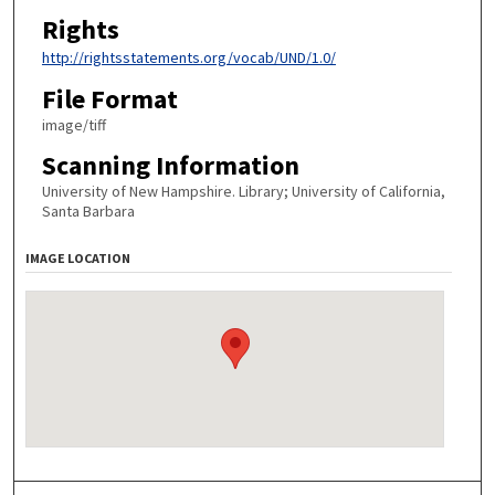
Rights
http://rightsstatements.org/vocab/UND/1.0/
File Format
image/tiff
Scanning Information
University of New Hampshire. Library; University of California,
Santa Barbara
IMAGE LOCATION