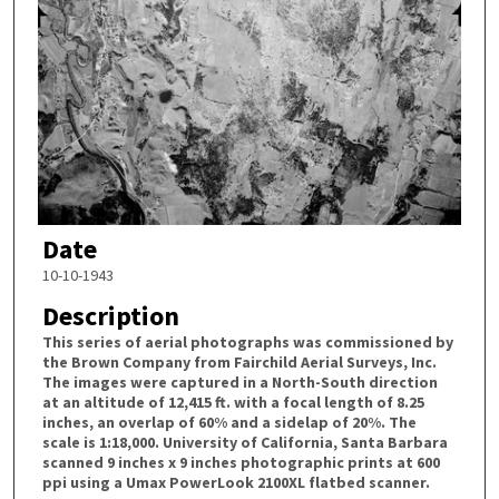
Date
10-10-1943
Description
This series of aerial photographs was commissioned by
the Brown Company from Fairchild Aerial Surveys, Inc.
The images were captured in a North-South direction
at an altitude of 12,415 ft. with a focal length of 8.25
inches, an overlap of 60% and a sidelap of 20%. The
scale is 1:18,000. University of California, Santa Barbara
scanned 9 inches x 9 inches photographic prints at 600
ppi using a Umax PowerLook 2100XL flatbed scanner.