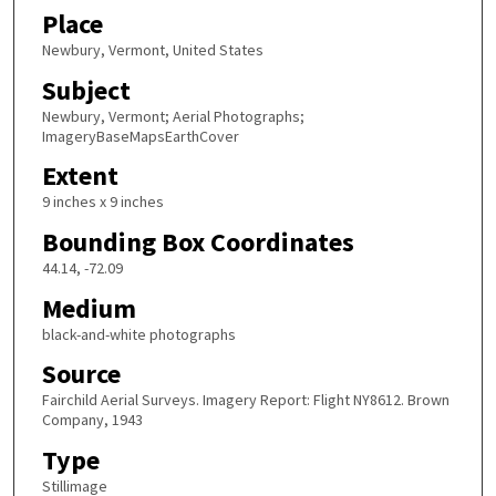
Place
Newbury, Vermont, United States
Subject
Newbury, Vermont; Aerial Photographs;
ImageryBaseMapsEarthCover
Extent
9 inches x 9 inches
Bounding Box Coordinates
44.14, -72.09
Medium
black-and-white photographs
Source
Fairchild Aerial Surveys. Imagery Report: Flight NY8612. Brown
Company, 1943
Type
Stillimage