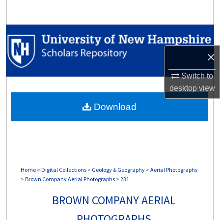
Search
Browse Collections
×
My Account
Switch to
About
desktop
view
Download
Digital Commons Network™
Home
>
Digital Collections
>
Geology & Geography
>
Aerial Photographs
>
Brown Company Aerial Photographs
>
231
BROWN COMPANY AERIAL
PHOTOGRAPHS