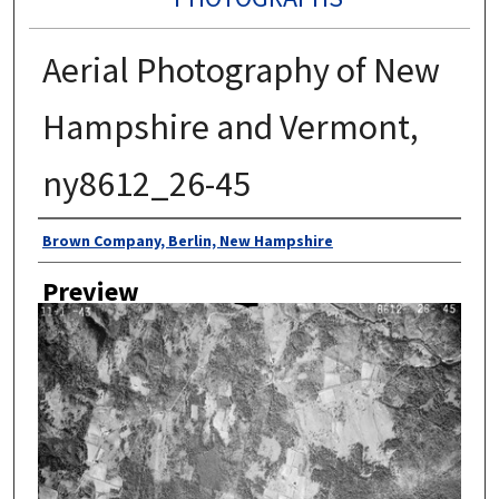
Aerial Photography of New
Hampshire and Vermont,
ny8612_26-45
Author
Brown Company, Berlin, New Hampshire
Preview