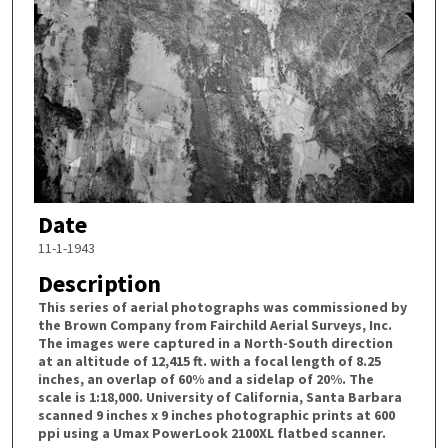
Date
11-1-1943
Description
This series of aerial photographs was commissioned by
the Brown Company from Fairchild Aerial Surveys, Inc.
The images were captured in a North-South direction
at an altitude of 12,415 ft. with a focal length of 8.25
inches, an overlap of 60% and a sidelap of 20%. The
scale is 1:18,000. University of California, Santa Barbara
scanned 9 inches x 9 inches photographic prints at 600
ppi using a Umax PowerLook 2100XL flatbed scanner.