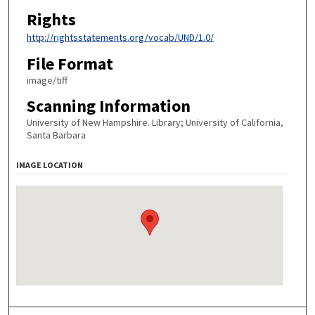
Rights
http://rightsstatements.org/vocab/UND/1.0/
File Format
image/tiff
Scanning Information
University of New Hampshire. Library; University of California,
Santa Barbara
IMAGE LOCATION