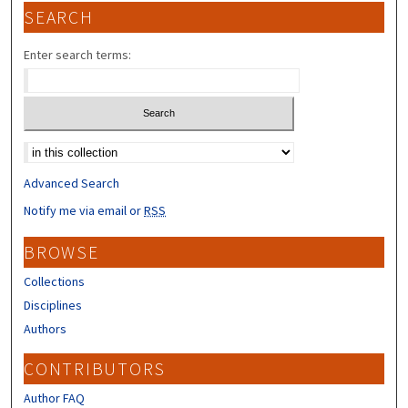
SEARCH
Enter search terms:
Select context to search:
Advanced Search
Notify me via email or
RSS
BROWSE
Collections
Disciplines
Authors
CONTRIBUTORS
Author FAQ