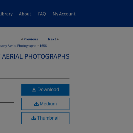
ibrary
About
FAQ
My Account
<
Previous
Next
>
any Aerial Photographs
>
1656
 AERIAL PHOTOGRAPHS
Download
Medium
Thumbnail