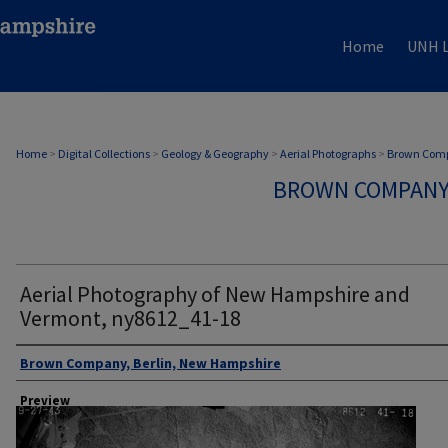
Home
UNH L
Home
>
Digital Collections
>
Geology & Geography
>
Aerial Photographs
>
Brown Comp
BROWN COMPANY
Aerial Photography of New Hampshire and
Vermont, ny8612_41-18
Author
Brown Company, Berlin, New Hampshire
Preview