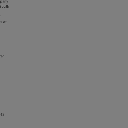
mpany
-South
f
s at
ver
943