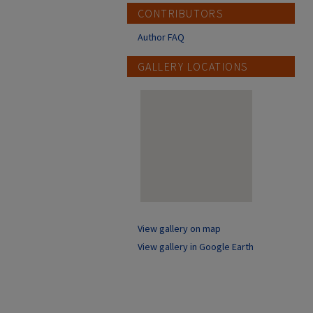
CONTRIBUTORS
Author FAQ
GALLERY LOCATIONS
View gallery on map
View gallery in Google Earth