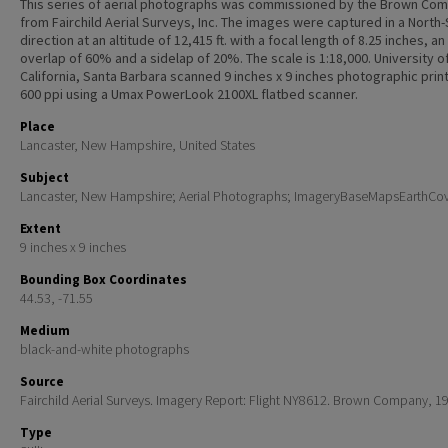
This series of aerial photographs was commissioned by the Brown Co
from Fairchild Aerial Surveys, Inc. The images were captured in a North
direction at an altitude of 12,415 ft. with a focal length of 8.25 inches, an
overlap of 60% and a sidelap of 20%. The scale is 1:18,000. University o
California, Santa Barbara scanned 9 inches x 9 inches photographic print
600 ppi using a Umax PowerLook 2100XL flatbed scanner.
Place
Lancaster, New Hampshire, United States
Subject
Lancaster, New Hampshire; Aerial Photographs; ImageryBaseMapsEarthCo
Extent
9 inches x 9 inches
Bounding Box Coordinates
44.53, -71.55
Medium
black-and-white photographs
Source
Fairchild Aerial Surveys. Imagery Report: Flight NY8612. Brown Company, 1
Type