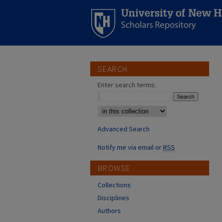
SEARCH
Enter search terms:
Select context to search:
Advanced Search
Notify me via email or
RSS
BROWSE
Collections
Disciplines
Authors