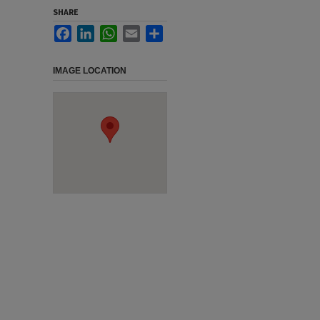
SHARE
Facebook
LinkedIn
WhatsApp
Email
Share
IMAGE LOCATION