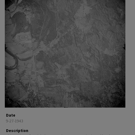
Date
9-27-1943
Description