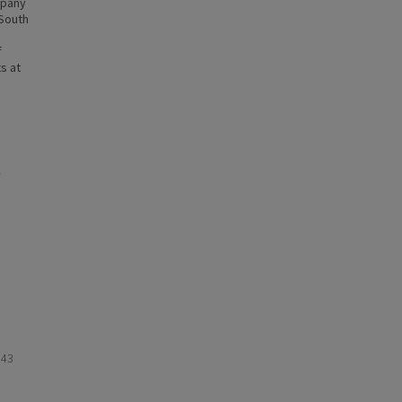
mpany
-South
f
s at
943