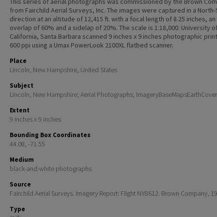
This series of aerial photographs was commissioned by the Brown Co
from Fairchild Aerial Surveys, Inc. The images were captured in a North
direction at an altitude of 12,415 ft. with a focal length of 8.25 inches, an
overlap of 60% and a sidelap of 20%. The scale is 1:18,000. University o
California, Santa Barbara scanned 9 inches x 9 inches photographic print
600 ppi using a Umax PowerLook 2100XL flatbed scanner.
Place
Lincoln, New Hampshire, United States
Subject
Lincoln, New Hampshire; Aerial Photographs; ImageryBaseMapsEarthCover
Extent
9 inches x 9 inches
Bounding Box Coordinates
44.08, -71.55
Medium
black-and-white photographs
Source
Fairchild Aerial Surveys. Imagery Report: Flight NY8612. Brown Company, 1
Type