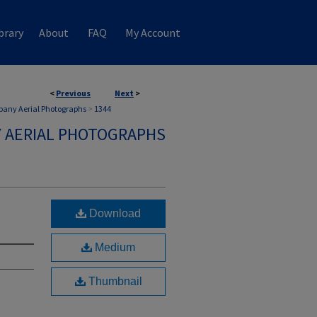
brary
About
FAQ
My Account
<
Previous
Next
>
any Aerial Photographs
>
1344
 AERIAL PHOTOGRAPHS
Download
Medium
Thumbnail