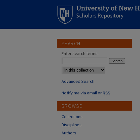
SEARCH
Enter search terms:
Select context to search:
Advanced Search
Notify me via email or
RSS
BROWSE
Collections
Disciplines
Authors