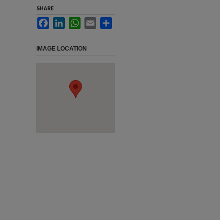
SHARE
Facebook
LinkedIn
WhatsApp
Email
Share
IMAGE LOCATION