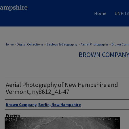
Home
UNH Li
Home
>
Digital Collections
>
Geology & Geography
>
Aerial Photographs
>
Brown Comp
BROWN COMPANY
Aerial Photography of New Hampshire and
Vermont, ny8612_41-47
Author
Brown Company, Berlin, New Hampshire
Preview