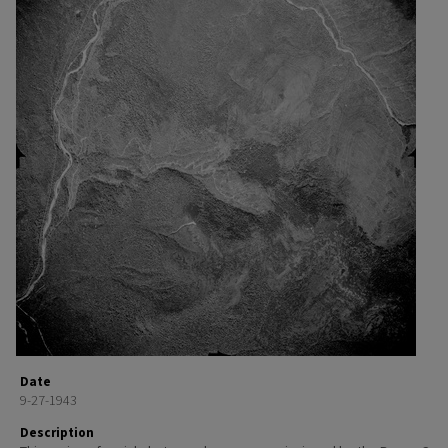
Date
9-27-1943
Description