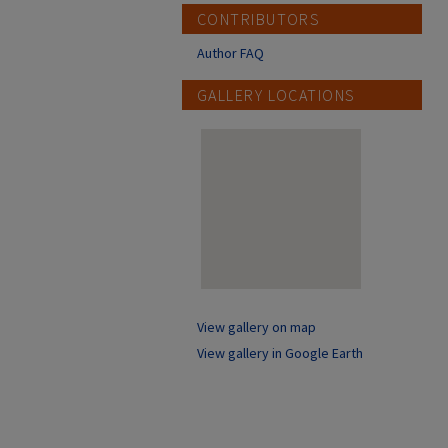
CONTRIBUTORS
Author FAQ
GALLERY LOCATIONS
View gallery on map
View gallery in Google Earth