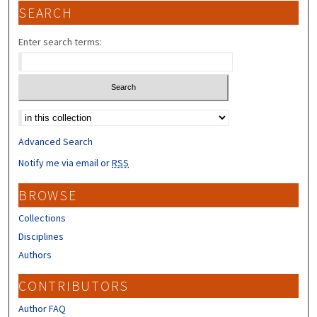
SEARCH
Enter search terms:
Select context to search:
Advanced Search
Notify me via email or
RSS
BROWSE
Collections
Disciplines
Authors
CONTRIBUTORS
Author FAQ