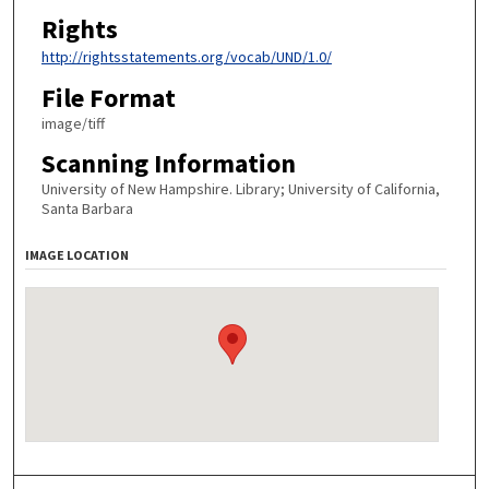
Rights
http://rightsstatements.org/vocab/UND/1.0/
File Format
image/tiff
Scanning Information
University of New Hampshire. Library; University of California,
Santa Barbara
IMAGE LOCATION