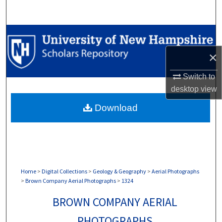
Search
Browse Collections
×
My Account
Switch to
About
desktop
view
Download
Digital Commons Network™
Home
>
Digital Collections
>
Geology & Geography
>
Aerial Photographs
>
Brown Company Aerial Photographs
>
1324
BROWN COMPANY AERIAL
PHOTOGRAPHS