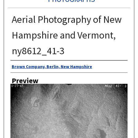
Aerial Photography of New
Hampshire and Vermont,
ny8612_41-3
Author
Brown Company, Berlin, New Hampshire
Preview