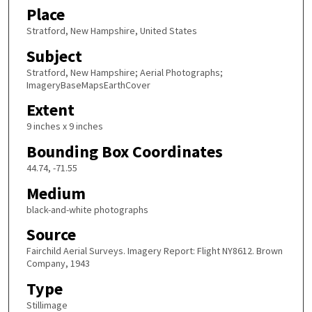
Place
Stratford, New Hampshire, United States
Subject
Stratford, New Hampshire; Aerial Photographs;
ImageryBaseMapsEarthCover
Extent
9 inches x 9 inches
Bounding Box Coordinates
44.74, -71.55
Medium
black-and-white photographs
Source
Fairchild Aerial Surveys. Imagery Report: Flight NY8612. Brown
Company, 1943
Type
Stillimage