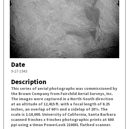
Date
9-27-1943
Description
This series of aerial photographs was commissioned by
the Brown Company from Fairchild Aerial Surveys, Inc.
The images were captured in a North-South direction
at an altitude of 12,415 ft. with a focal length of 8.25
inches, an overlap of 60% and a sidelap of 20%. The
scale is 1:18,000. University of California, Santa Barbara
scanned 9 inches x 9 inches photographic prints at 600
ppi using a Umax PowerLook 2100XL flatbed scanner.