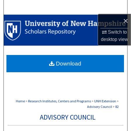
Search
×
Browse Collections
Switch to
My Account
desktop
view
About
Download
Digital Commons Network™
Home
>
Research Institutes, Centers and Programs
>
UNH Extension
>
Advisory Council
>
82
ADVISORY COUNCIL