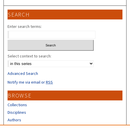
SEARCH
Enter search terms:
Select context to search:
Advanced Search
Notify me via email or
RSS
BROWSE
Collections
Disciplines
Authors