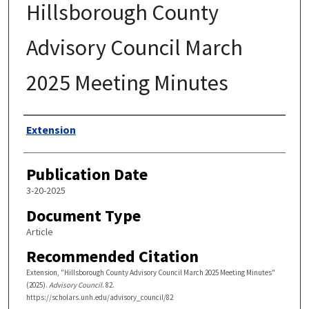
Hillsborough County
Advisory Council March
2025 Meeting Minutes
Authors
Extension
Publication Date
3-20-2025
Document Type
Article
Recommended Citation
Extension, "Hillsborough County Advisory Council March 2025 Meeting Minutes"
(2025).
Advisory Council
. 82.
https://scholars.unh.edu/advisory_council/82