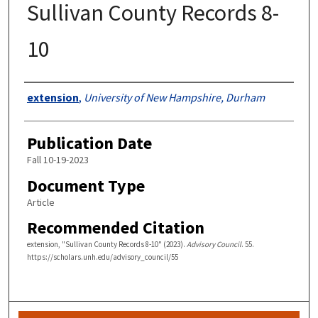
Sullivan County Records 8-
10
Authors
extension
,
University of New Hampshire, Durham
Publication Date
Fall 10-19-2023
Document Type
Article
Recommended Citation
extension, "Sullivan County Records 8-10" (2023).
Advisory Council
. 55.
https://scholars.unh.edu/advisory_council/55