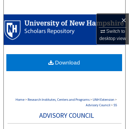
Search
×
Browse Collections
Switch to
My Account
desktop
view
About
Download
Digital Commons Network™
Home
>
Research Institutes, Centers and Programs
>
UNH Extension
>
Advisory Council
>
55
ADVISORY COUNCIL