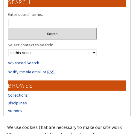
SEARCH
Enter search terms:
Select context to search:
Advanced Search
Notify me via email or
RSS
BROWSE
Collections
Disciplines
Authors
CONTRIBUTORS
We use cookies that are necessary to make our site work.
Author FAQ