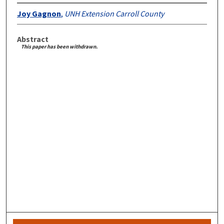
Joy Gagnon
,
UNH Extension Carroll County
Abstract
This paper has been withdrawn.