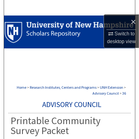
Search
×
Browse Collections
Switch to
My Account
desktop
view
About
Digital Commons Network™
Home
>
Research Institutes, Centers and Programs
>
UNH Extension
>
Advisory Council
>
36
ADVISORY COUNCIL
Printable Community
Survey Packet