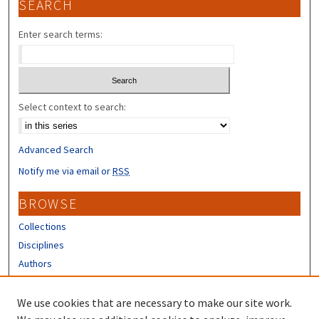
SEARCH
Enter search terms:
Select context to search:
Advanced Search
Notify me via email or
RSS
BROWSE
Collections
Disciplines
Authors
CONTRIBUTORS
We use cookies that are necessary to make our site work.
Author FAQ