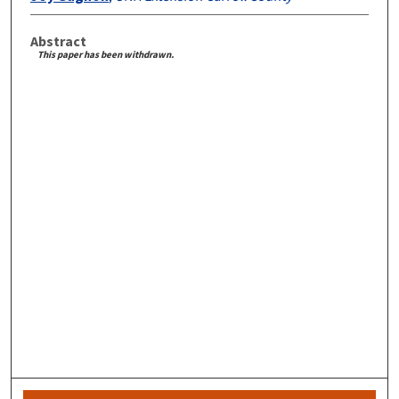
Abstract
This paper has been withdrawn.