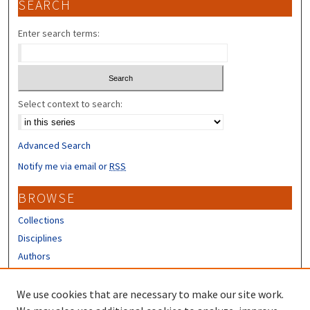
SEARCH
Enter search terms:
Select context to search:
Advanced Search
Notify me via email or
RSS
BROWSE
Collections
Disciplines
Authors
CONTRIBUTORS
We use cookies that are necessary to make our site work.
Author FAQ