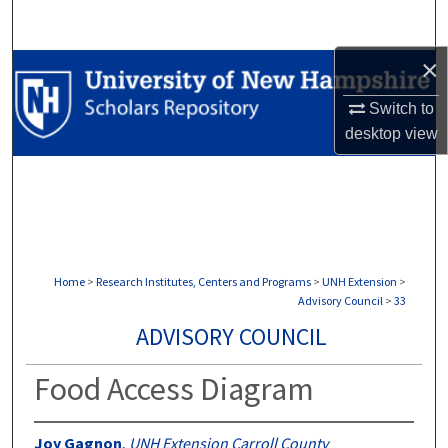
Search
×
Browse Collections
Switch to
My Account
desktop
view
About
Digital Commons Network™
Home
>
Research Institutes, Centers and Programs
>
UNH Extension
>
Advisory Council
>
33
ADVISORY COUNCIL
Food Access Diagram
Joy Gagnon
,
UNH Extension Carroll County