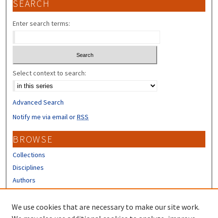
SEARCH
Enter search terms:
Select context to search:
Advanced Search
Notify me via email or
RSS
BROWSE
Collections
Disciplines
Authors
CONTRIBUTORS
We use cookies that are necessary to make our site work.
Author FAQ