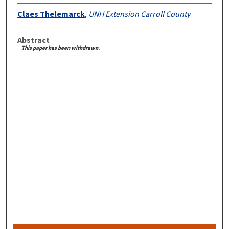
Claes Thelemarck
,
UNH Extension Carroll County
Abstract
This paper has been withdrawn.