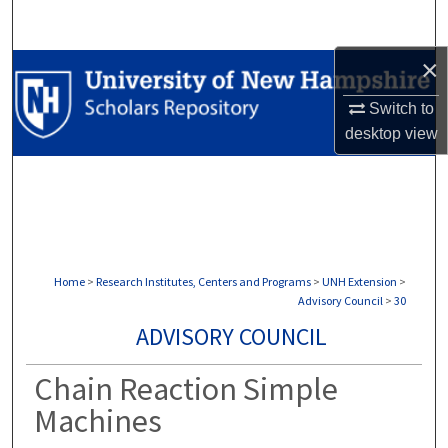
Search
×
Browse Collections
Switch to
My Account
desktop
view
About
Digital Commons Network™
Home
>
Research Institutes, Centers and Programs
>
UNH Extension
>
Advisory Council
>
30
ADVISORY COUNCIL
Chain Reaction Simple
Machines