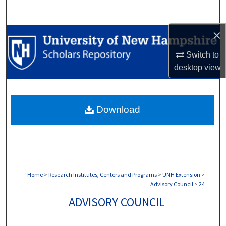
Search
×
Browse Collections
Switch to
My Account
desktop
view
About
Download
Digital Commons Network™
Home
>
Research Institutes, Centers and Programs
>
UNH Extension
>
Advisory Council
>
24
ADVISORY COUNCIL