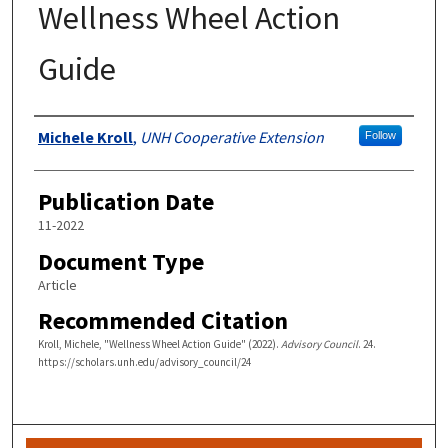
Wellness Wheel Action
Guide
Authors
Michele Kroll
,
UNH Cooperative Extension
Follow
Publication Date
11-2022
Document Type
Article
Recommended Citation
Kroll, Michele, "Wellness Wheel Action Guide" (2022).
Advisory Council
. 24.
https://scholars.unh.edu/advisory_council/24