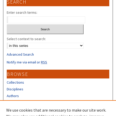
SEARCH
Enter search terms:
Select context to search:
Advanced Search
Notify me via email or
RSS
BROWSE
Collections
Disciplines
Authors
CONTRIBUTORS
We use cookies that are necessary to make our site work.
Author FAQ